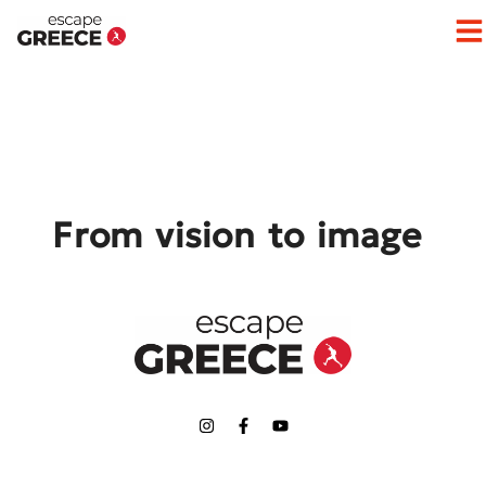
Op
From vision to image