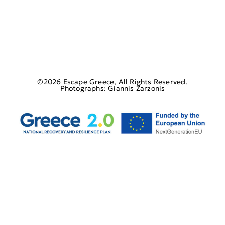
©2026 Escape Greece, All Rights Reserved.
Photographs: Giannis Zarzonis