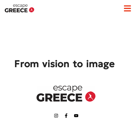
Op
From vision to image