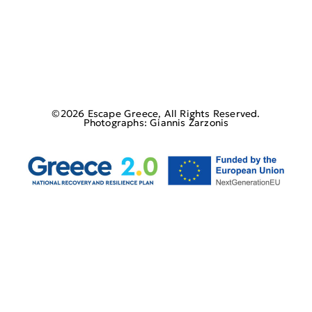
©2026 Escape Greece, All Rights Reserved.
Photographs: Giannis Zarzonis