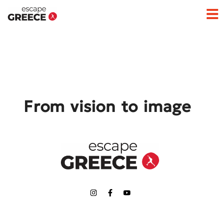
Op
From vision to image