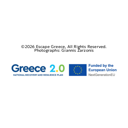
©2026 Escape Greece, All Rights Reserved.
Photographs: Giannis Zarzonis