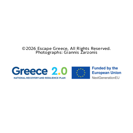
©2026 Escape Greece, All Rights Reserved.
Photographs: Giannis Zarzonis