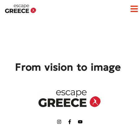
Op
From vision to image