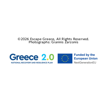
©2026 Escape Greece, All Rights Reserved.
Photographs: Giannis Zarzonis