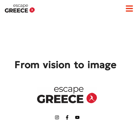
Op
From vision to image