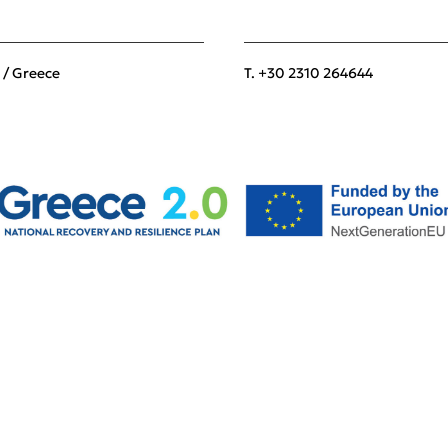
 / Greece
T. +30 2310 264644