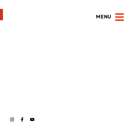
MENU
Open 