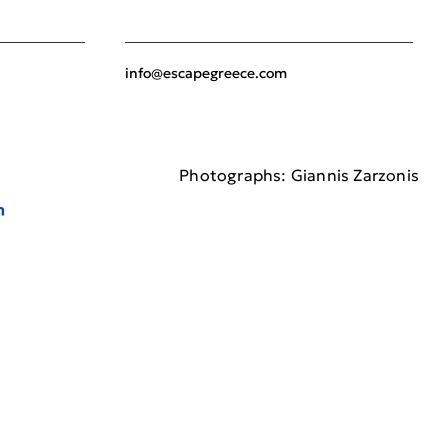
info@escapegreece.com
Photographs: Giannis Zarzonis