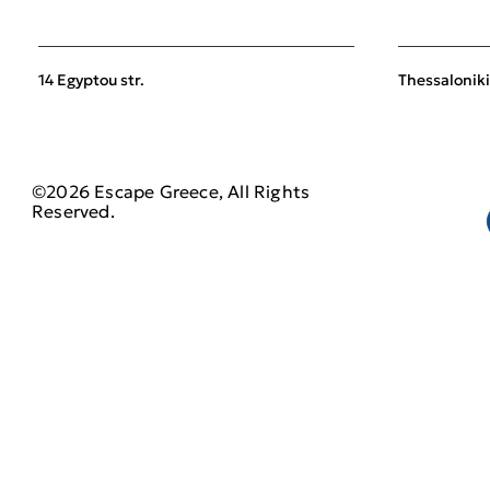
14 Egyptou str.
Thessaloniki
©2026 Escape Greece, All Rights
Reserved.