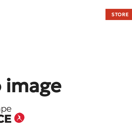
STORE
o image