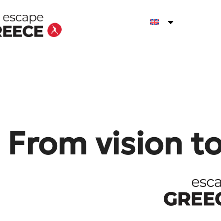
From vision t