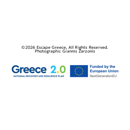
©2026 Escape Greece, All Rights Reserved.
Photographs: Giannis Zarzonis