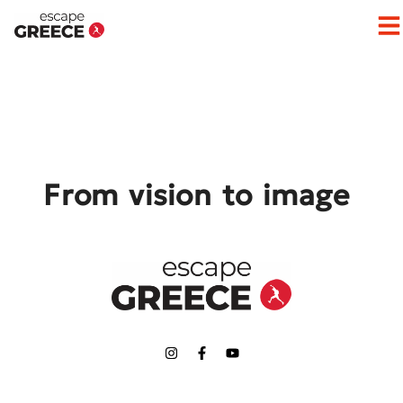
Op
From vision to image