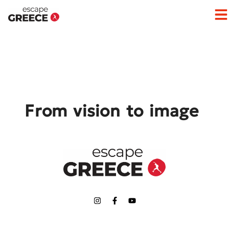
Op
From vision to image