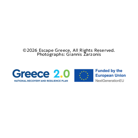
©2026 Escape Greece, All Rights Reserved.
Photographs: Giannis Zarzonis