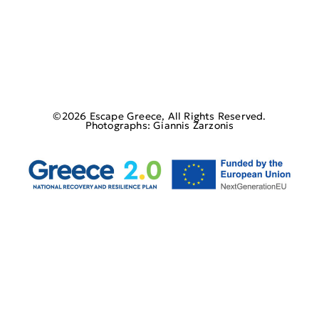
©2026 Escape Greece, All Rights Reserved.
Photographs: Giannis Zarzonis