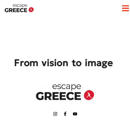
Op
From vision to image