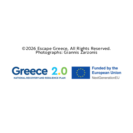
©2026 Escape Greece, All Rights Reserved.
Photographs: Giannis Zarzonis