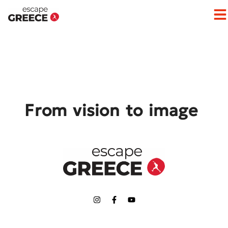
Op
From vision to image