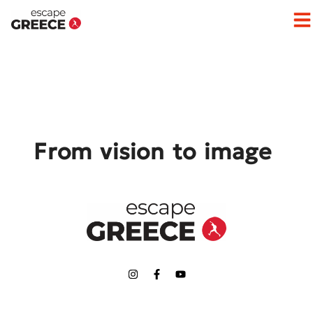
Op
From vision to image