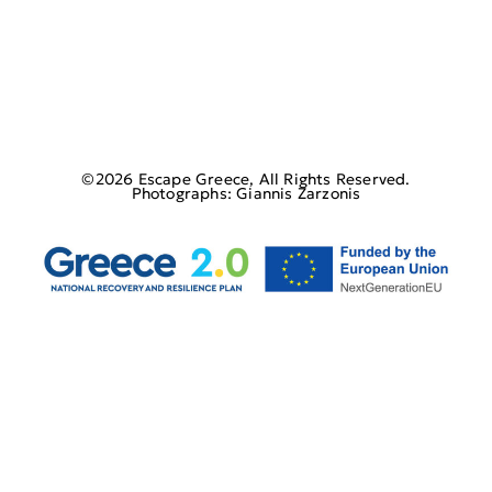
©2026 Escape Greece, All Rights Reserved.
Photographs: Giannis Zarzonis