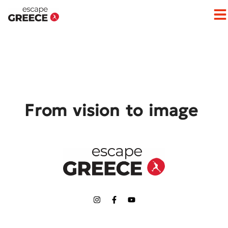
Op
From vision to image