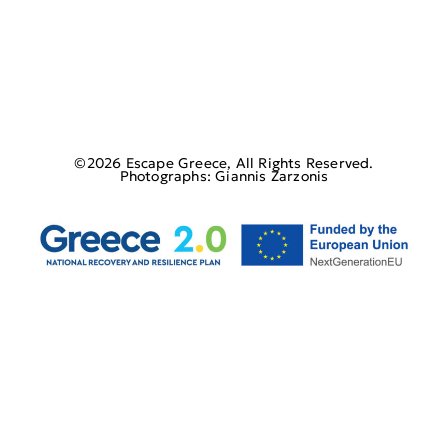
©2026 Escape Greece, All Rights Reserved.
Photographs: Giannis Zarzonis