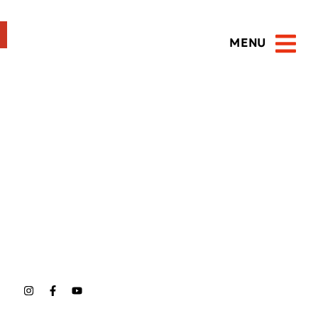
MENU
Open 