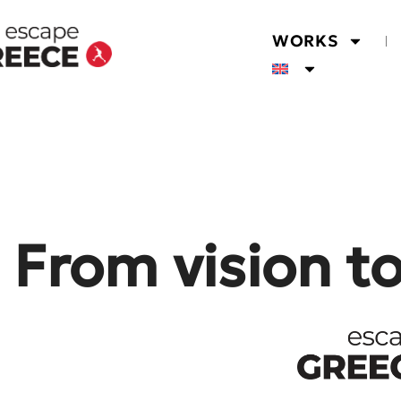
WORKS
From vision t