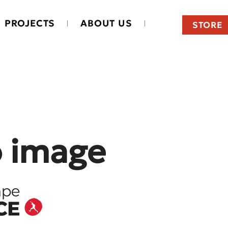
PROJECTS
ABOUT US
STORE
o image