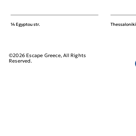
14 Egyptou str.
Thessaloniki
©2026 Escape Greece, All Rights
Reserved.