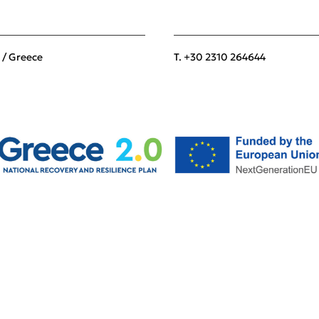
 / Greece
T. +30 2310 264644