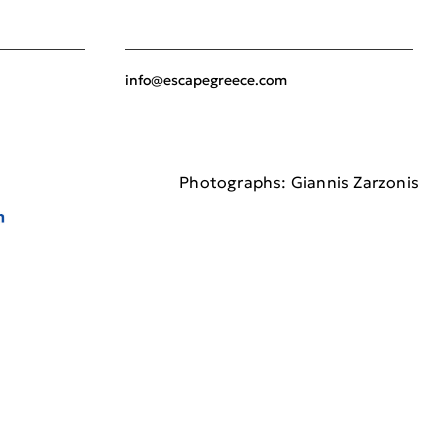
info@escapegreece.com
Photographs: Giannis Zarzonis