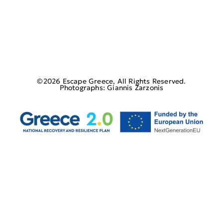
©2026 Escape Greece, All Rights Reserved.
Photographs: Giannis Zarzonis