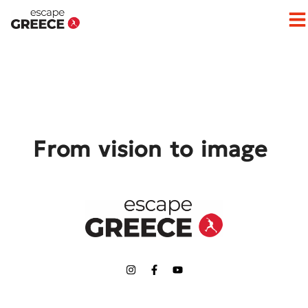
Op
From vision to image