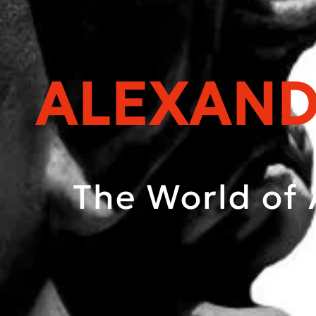
ALEXAND
The World of 