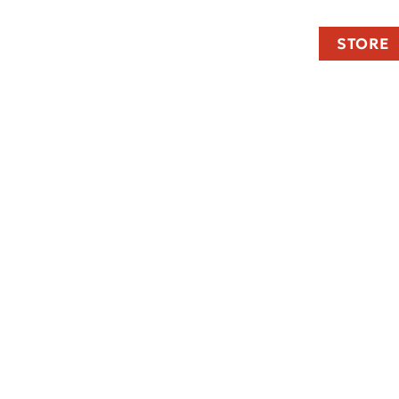
STORE