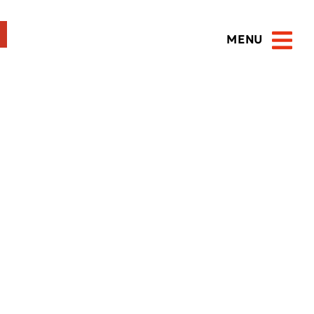
MENU
Open 