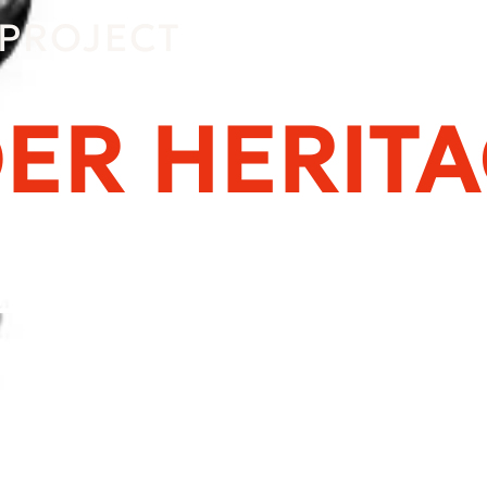
PROJECT
ER HERIT
Alexander the Gre