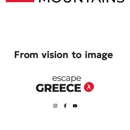
From vision to image