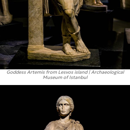
Goddess Artemis from Lesvos island | Archaeological
Museum of Istanbul