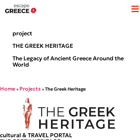
Op
project
THE GREEK HERITAGE
The Legacy of Ancient Greece Around the
World
Home
Projects
»
»
The Greek Heritage
cultural & TRAVEL PORTAL