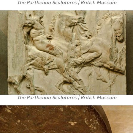
The Parthenon Sculptures | British Museum
The Parthenon Sculptures | British Museum