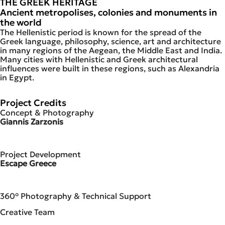
THE GREEK HERITAGE
Ancient metropolises, colonies and monuments in
the world
The Hellenistic period is known for the spread of the
Greek language, philosophy, science, art and architecture
in many regions of the Aegean, the Middle East and India.
Many cities with Hellenistic and Greek architectural
influences were built in these regions, such as Alexandria
in Egypt.
Project Credits
Concept & Photography
Giannis Zarzonis
Project Development
Escape Greece
360° Photography & Technical Support
Creative Team