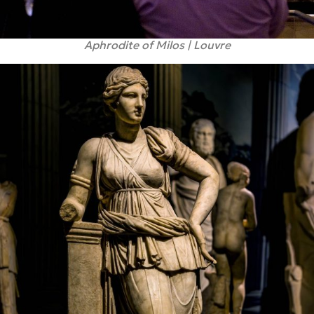
Aphrodite of Milos | Louvre