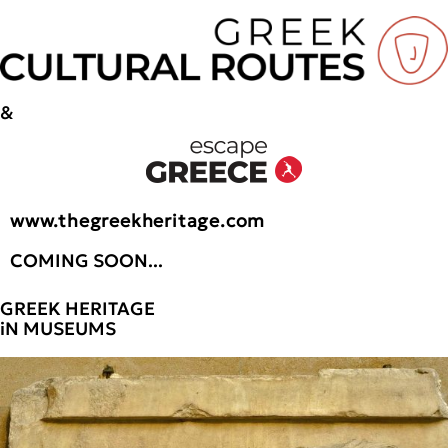
&
www.thegreekheritage.com
COMING SOON...
GREEK HERITAGE
iN MUSEUMS