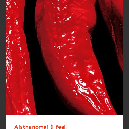
Aisthanomai (I feel)