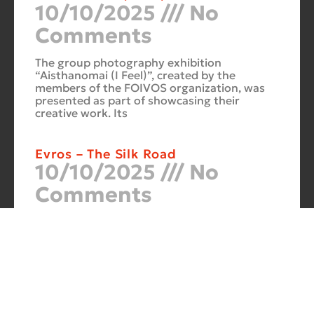
10/10/2025
No
Comments
The group photography exhibition
“Aisthanomai (I Feel)”, created by the
members of the FOIVOS organization, was
presented as part of showcasing their
creative work. Its
Evros – The Silk Road
10/10/2025
No
Comments
At the Philoxenia 2007 tourism fair in
Thessaloniki, the photography exhibition
“Evros – The Silk Road” was presented. Its
starting point was Soufli and its
Cuba Si