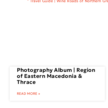
Travel Guide | Wine Roads of Northern Gr
Photography Album | Region
of Eastern Macedonia &
Thrace
READ MORE »