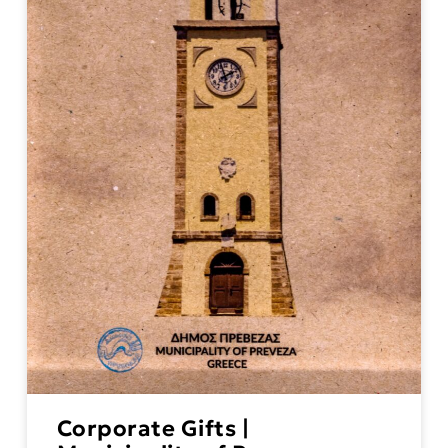
Corporate Gifts |