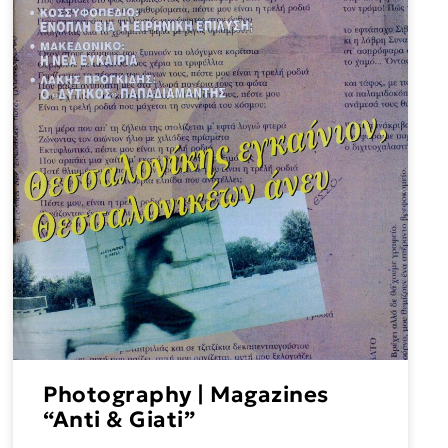
Photography | Magazines
“Anti & Giati”