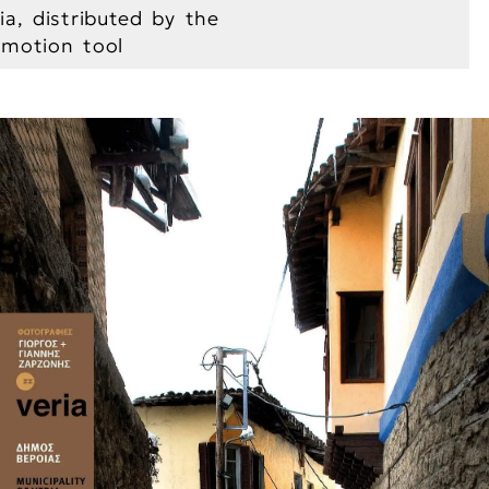
ia, distributed by the
romotion tool