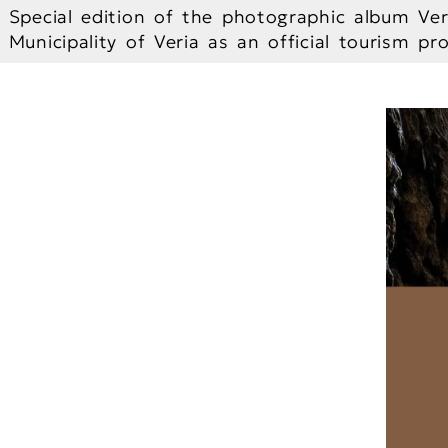
Special edition of the photographic album Ver
Municipality of Veria as an official tourism p