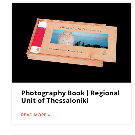
Photography Book | Regional
Unit of Thessaloniki
READ MORE »