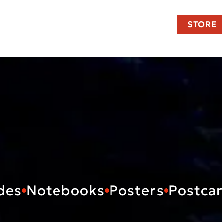
STORE
des
Notebooks
Posters
Postca