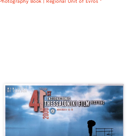
Photography Book | Regional Unit of Evros