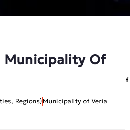
 Municipality Of
ties, Regions)
Municipality of Veria