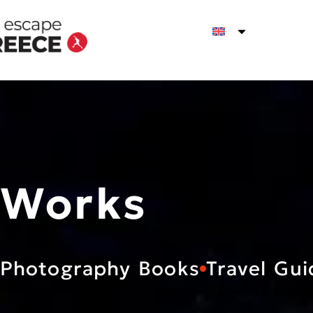
Works
Photography Books
Travel Gui