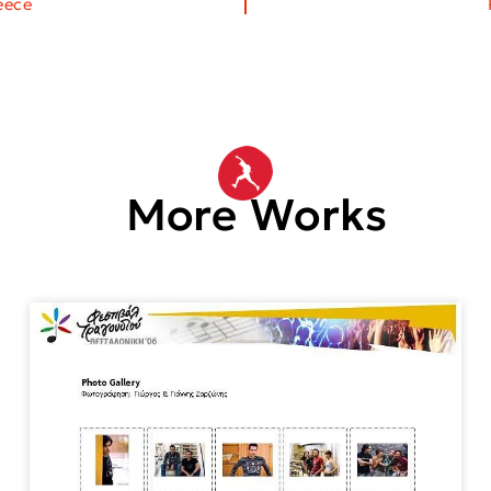
eece
More Works