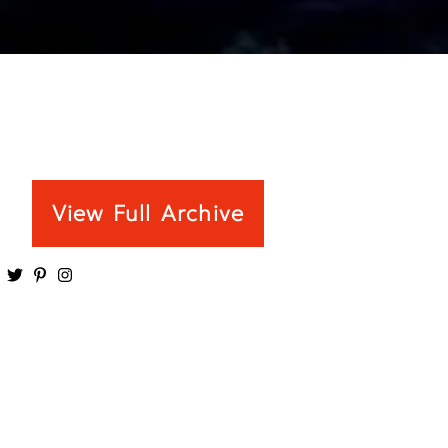
View Full Archive