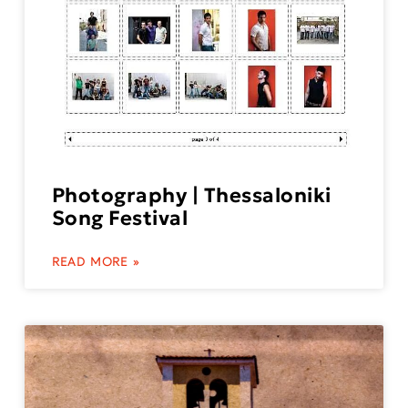
Photography | Thessaloniki
Song Festival
READ MORE »