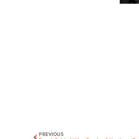
PREVIOUS