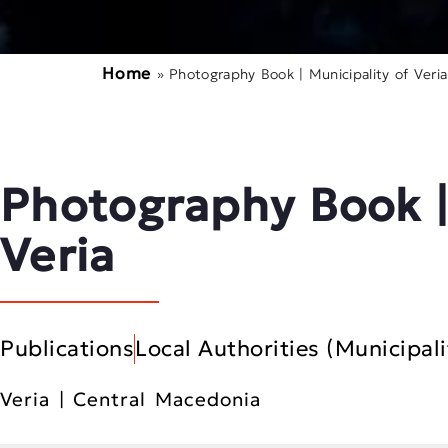
Home
»
Photography Book | Municipality of Veria
Photography Book |
Veria
Publications
Local Authorities (Municipali
Veria | Central Macedonia