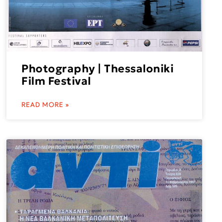
Photography | Thessaloniki
Film Festival
READ MORE »