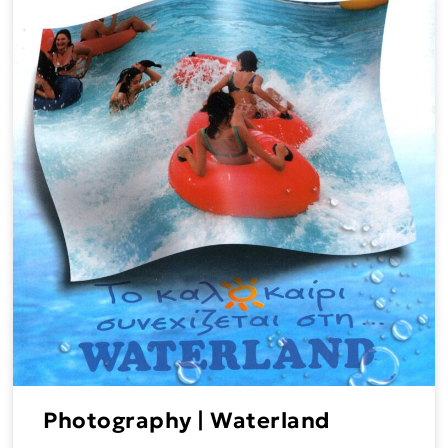
Photography | Waterland