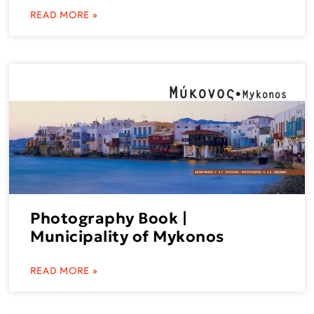
READ MORE »
Photography Book |
Municipality of Mykonos
READ MORE »