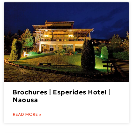
Brochures | Esperides Hotel |
Naousa
READ MORE »