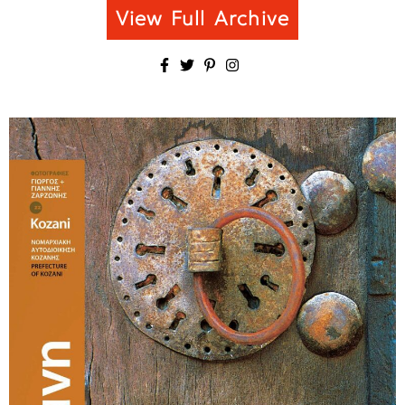
View Full Archive