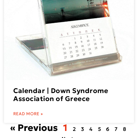
Calendar | Down Syndrome
Association of Greece
READ MORE »
« Previous
1
2
3
4
5
6
7
8