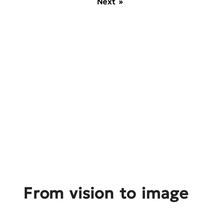
Next »
From vision to image