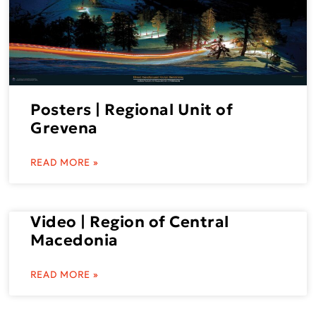
Posters | Regional Unit of
Grevena
READ MORE »
Video | Region of Central
Macedonia
READ MORE »