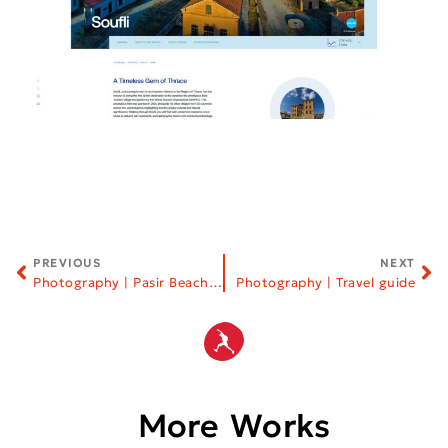
PREVIOUS
NEXT
Photography | Pasir Beach Bar | Halkidiki
Photography | Travel guide
More Works