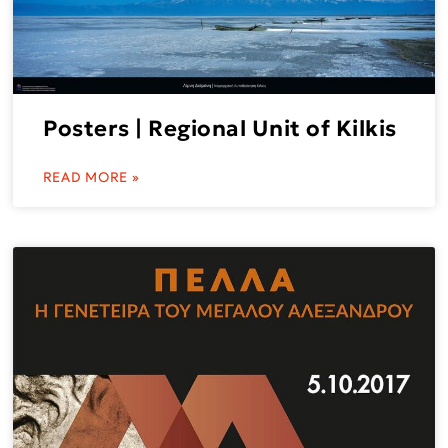
Posters | Regional Unit of Kilkis
READ MORE »