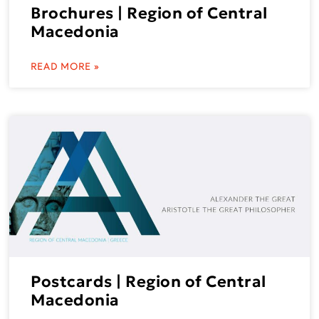
Brochures | Region of Central
Macedonia
READ MORE »
Postcards | Region of Central
Macedonia