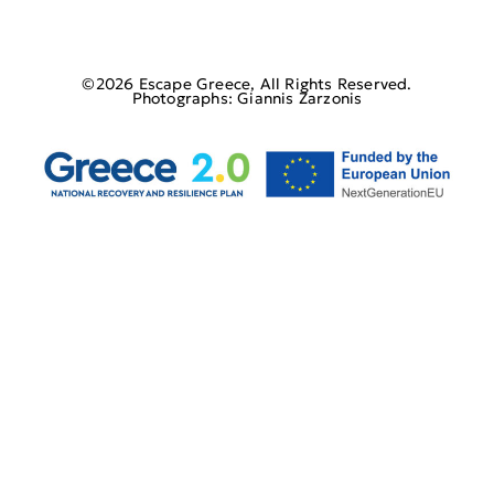
©2026 Escape Greece, All Rights Reserved.
Photographs: Giannis Zarzonis