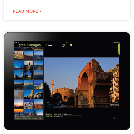
READ MORE »