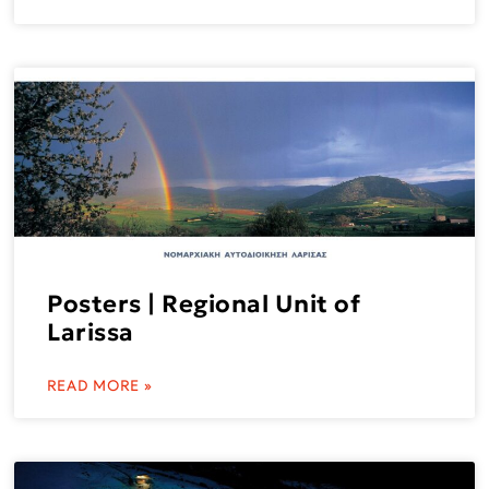
Posters | Regional Unit of
Larissa
READ MORE »