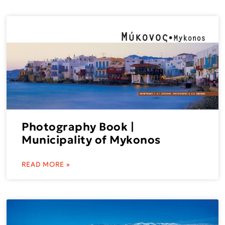
Photography Book |
Municipality of Mykonos
READ MORE »