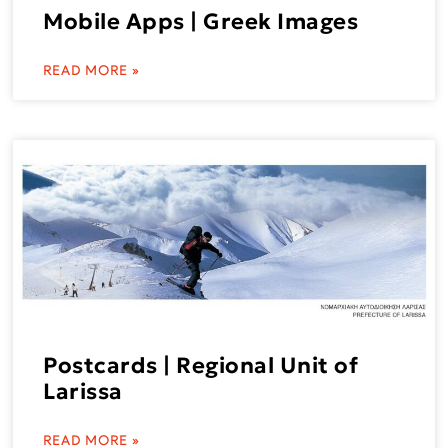
Mobile Apps | Greek Images
READ MORE »
Postcards | Regional Unit of
Larissa
READ MORE »