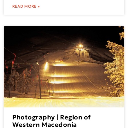
READ MORE »
Photography | Region of
Western Macedonia