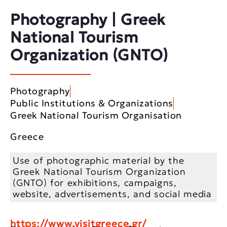
Photography | Greek
National Tourism
Organization (GNTO)
Photography
Public Institutions & Organizations
Greek National Tourism Organisation
Greece
Use of photographic material by the
Greek National Tourism Organization
(GNTO) for exhibitions, campaigns,
website, advertisements, and social media
https://www.visitgreece.gr/