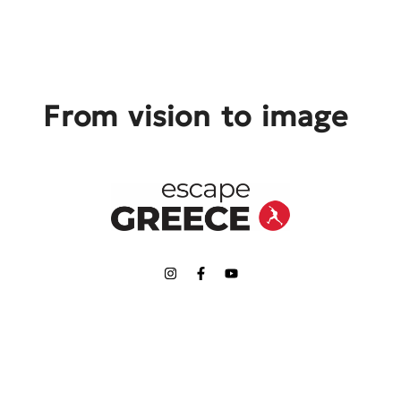
From vision to image