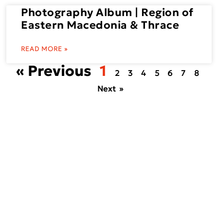
Photography Album | Region of
Eastern Macedonia & Thrace
READ MORE »
« Previous
1
2
3
4
5
6
7
8
Next »