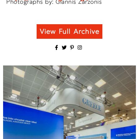
Photographs by: Giannis Zarzonis
View Full Archive