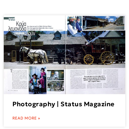
Photography | Status Magazine
READ MORE »