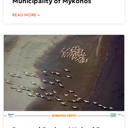
Municipality of Mykonos
READ MORE »