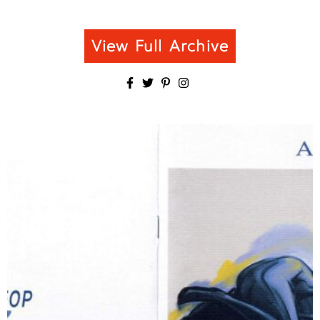
View Full Archive