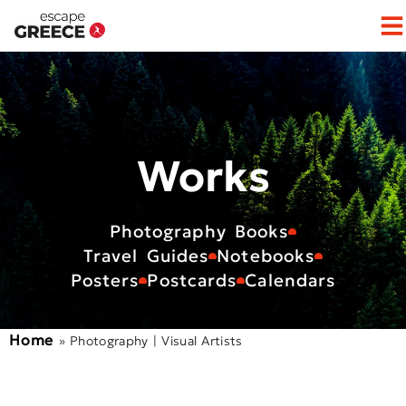
Op
Works
Photography Books
Travel Guides
Notebooks
Posters
Postcards
Calendars
Home
»
Photography | Visual Artists