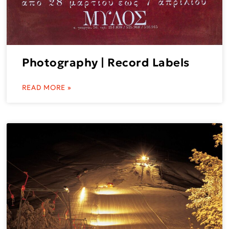
Photography | Record Labels
READ MORE »