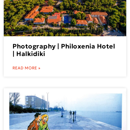
Photography | Philoxenia Hotel
| Halkidiki
READ MORE »