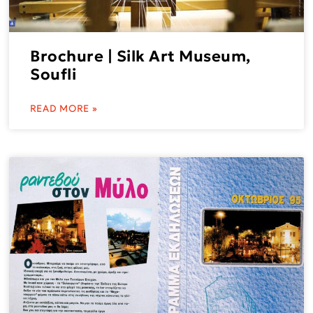
Brochure | Silk Art Museum,
Soufli
READ MORE »