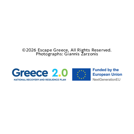
©2026 Escape Greece, All Rights Reserved.
Photographs: Giannis Zarzonis