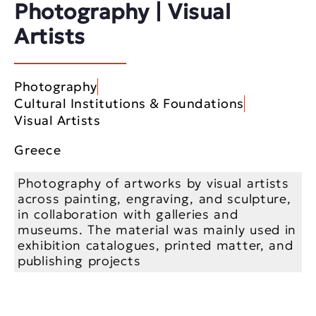
Photography | Visual
Artists
Photography
Cultural Institutions & Foundations
Visual Artists
Greece
Photography of artworks by visual artists
across painting, engraving, and sculpture,
in collaboration with galleries and
museums. The material was mainly used in
exhibition catalogues, printed matter, and
publishing projects