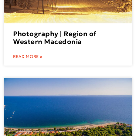
Photography | Region of
Western Macedonia
READ MORE »