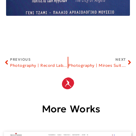
PREVIOUS
NEXT
Photography | Record Labels
Photography | Miroes Suites | Halkidiki
More Works