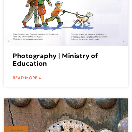
Photography | Ministry of
Education
READ MORE »