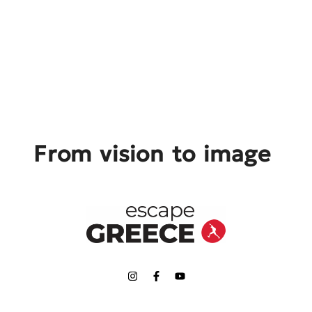
From vision to image