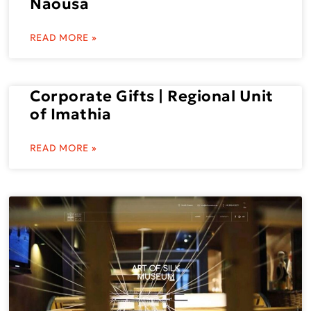
Naousa
READ MORE »
Corporate Gifts | Regional Unit
of Imathia
READ MORE »