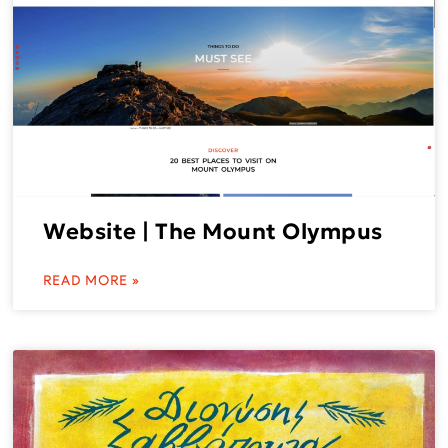
Website | The Mount Olympus
READ MORE »