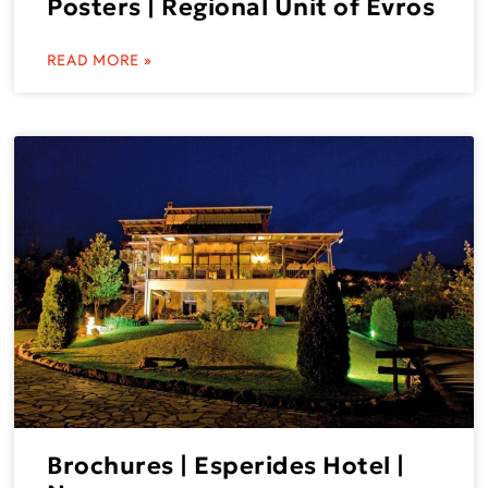
Posters | Regional Unit of Evros
READ MORE »
Brochures | Esperides Hotel |