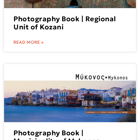
Photography Book | Regional
Unit of Kozani
READ MORE »
Photography Book |