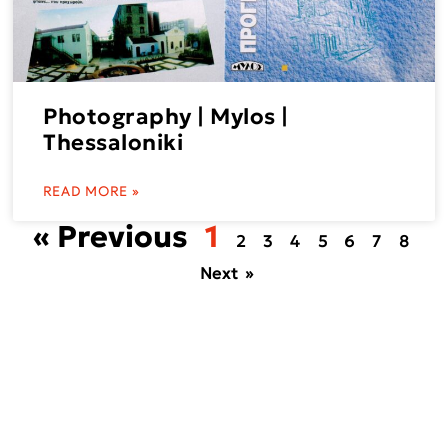
Photography | Mylos |
Thessaloniki
READ MORE »
« Previous
1
2
3
4
5
6
7
8
Next »