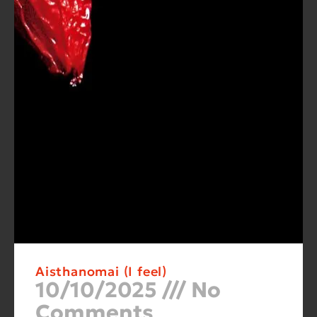
Aisthanomai (I feel)
10/10/2025
No
Comments