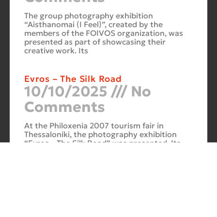
The group photography exhibition
“Aisthanomai (I Feel)”, created by the
members of the FOIVOS organization, was
presented as part of showcasing their
creative work. Its
Evros – The Silk Road
10/10/2025
No
Comments
At the Philoxenia 2007 tourism fair in
Thessaloniki, the photography exhibition
“Evros – The Silk Road” was presented. Its
starting point was Soufli and its
Cuba Si
10/10/2025
No
Comments