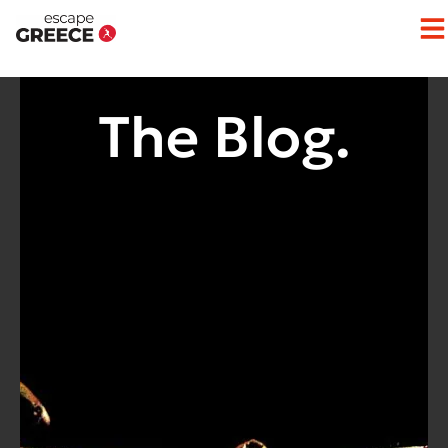
Op
The Blog.