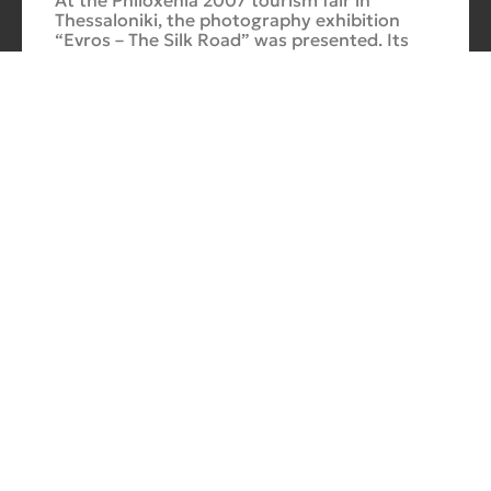
At the Philoxenia 2007 tourism fair in
Thessaloniki, the photography exhibition
“Evros – The Silk Road” was presented. Its
starting point was Soufli and its
Cuba Si
10/10/2025
No
Comments
In 2006, for three months, thirteen large-
scale photographs themed around Cuba
were “bound” to the rocks of Porto Valitsa.
The exhibition featured portraits and
seascapes