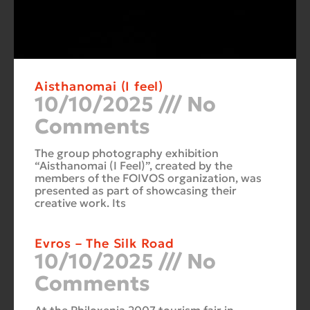
Aisthanomai (I feel)
10/10/2025
No
Comments
The group photography exhibition
“Aisthanomai (I Feel)”, created by the
members of the FOIVOS organization, was
presented as part of showcasing their
creative work. Its
Evros – The Silk Road
10/10/2025
No
Comments