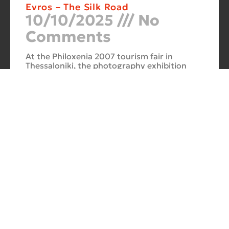
Evros – The Silk Road
10/10/2025
No
Comments
At the Philoxenia 2007 tourism fair in
Thessaloniki, the photography exhibition
“Evros – The Silk Road” was presented. Its
starting point was Soufli and its
Cuba Si
10/10/2025
No
Comments
In 2006, for three months, thirteen large-
scale photographs themed around Cuba
were “bound” to the rocks of Porto Valitsa.
The exhibition featured portraits and
seascapes