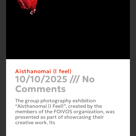
Aisthanomai (I feel)
10/10/2025
No
Comments
The group photography exhibition
“Aisthanomai (I Feel)”, created by the
members of the FOIVOS organization, was
presented as part of showcasing their
creative work. Its