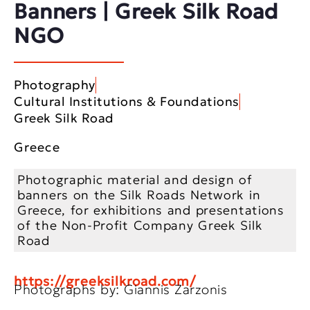
Banners | Greek Silk Road
NGO
Photography
Cultural Institutions & Foundations
Greek Silk Road
Greece
Photographic material and design of
banners on the Silk Roads Network in
Greece, for exhibitions and presentations
of the Non-Profit Company Greek Silk
Road
https://greeksilkroad.com/
Photographs by: Giannis Zarzonis