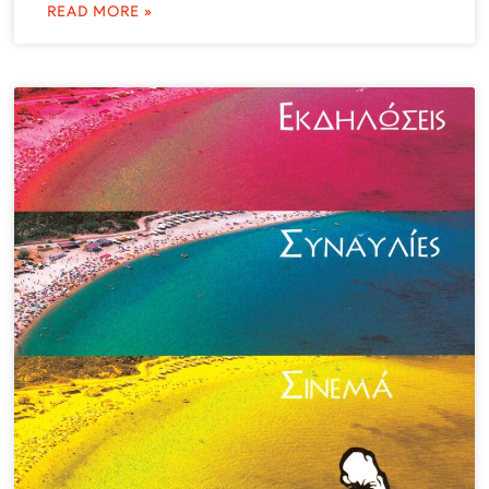
READ MORE »