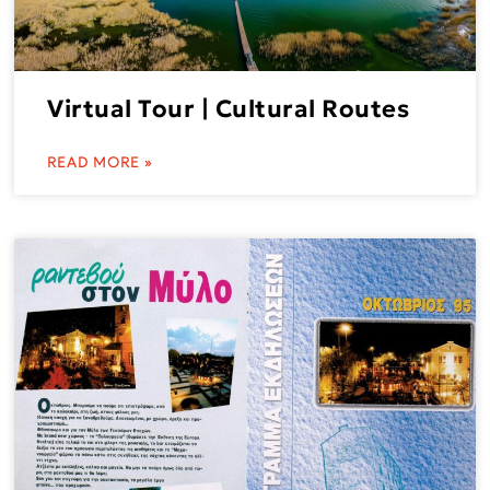
Virtual Tour | Cultural Routes
READ MORE »