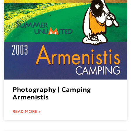
Photography | Camping
Armenistis
READ MORE »