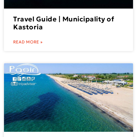
Travel Guide | Municipality of
Kastoria
READ MORE »