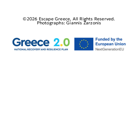
©2026 Escape Greece, All Rights Reserved.
Photographs: Giannis Zarzonis