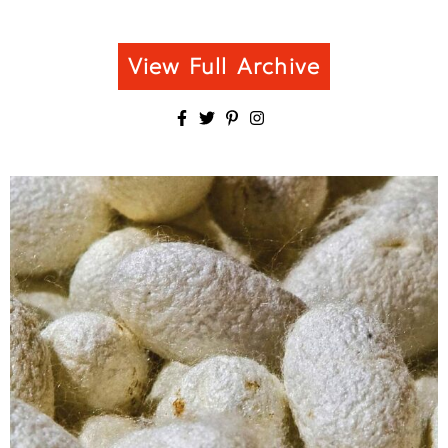
View Full Archive