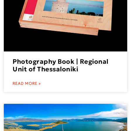
Photography Book | Regional
Unit of Thessaloniki
READ MORE »