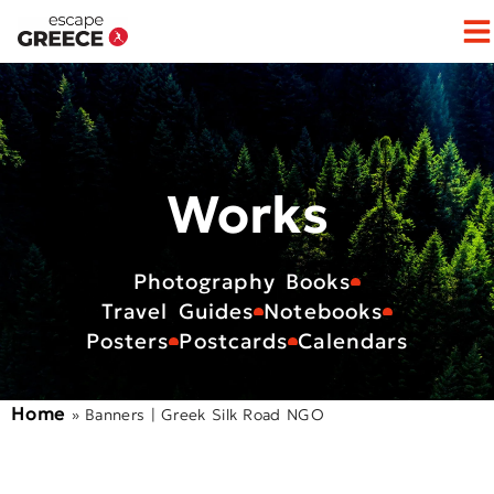
Op
Works
Photography Books
Travel Guides
Notebooks
Posters
Postcards
Calendars
Home
»
Banners | Greek Silk Road NGO