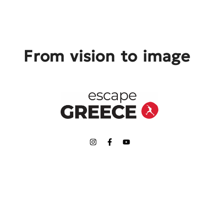
From vision to image