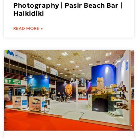
Photography | Pasir Beach Bar |
Halkidiki
READ MORE »