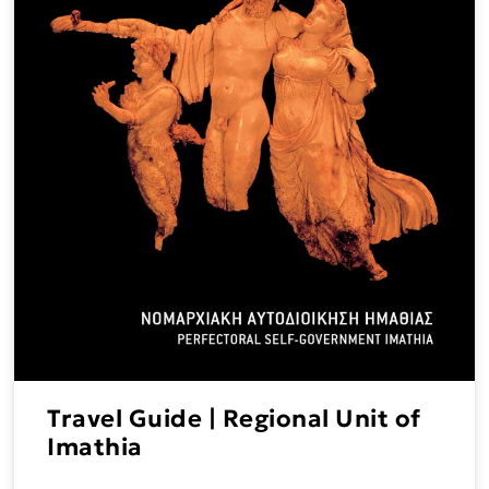
Travel Guide | Regional Unit of
Imathia