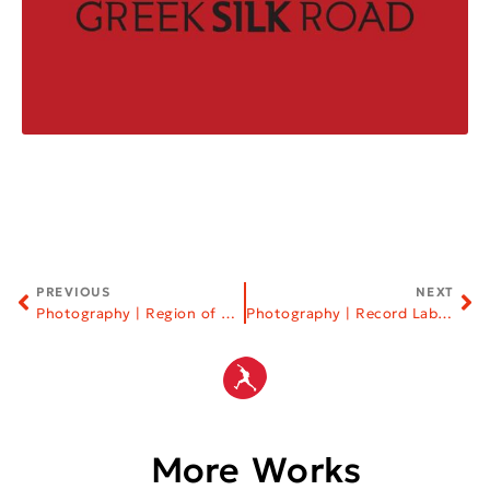
PREVIOUS
NEXT
Photography | Region of Western Macedonia
Photography | Record Labels
More Works