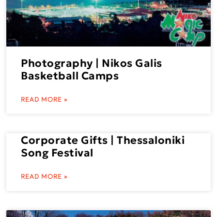
Photography | Nikos Galis
Basketball Camps
READ MORE »
Corporate Gifts | Thessaloniki
Song Festival
READ MORE »