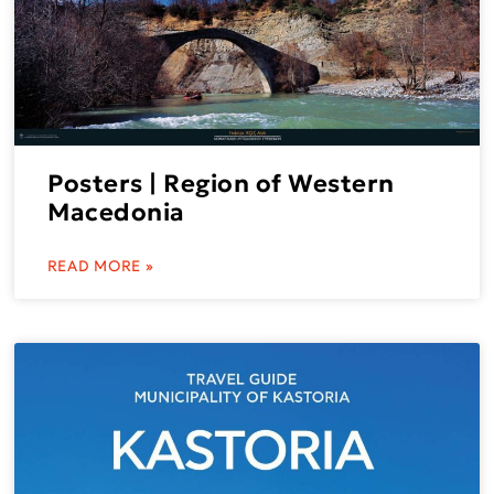
Posters | Region of Western
Macedonia
READ MORE »