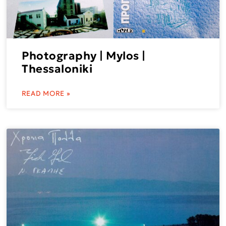
Photography | Mylos |
Thessaloniki
READ MORE »