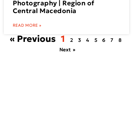
Photography | Region of
Central Macedonia
READ MORE »
« Previous
1
2
3
4
5
6
7
8
Next »