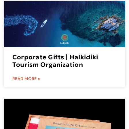
Corporate Gifts | Halkidiki
Tourism Organization
READ MORE »