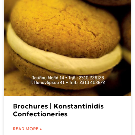
Brochures | Konstantinidis
Confectioneries
READ MORE »