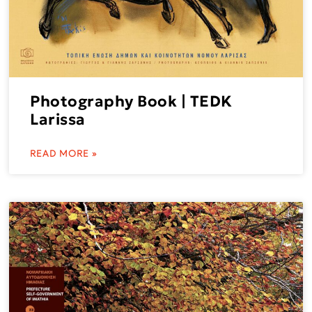
Photography Book | TEDK
Larissa
READ MORE »