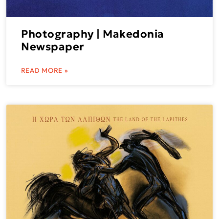
Photography | Makedonia
Newspaper
READ MORE »