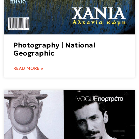
Photography | National
Geographic
READ MORE »