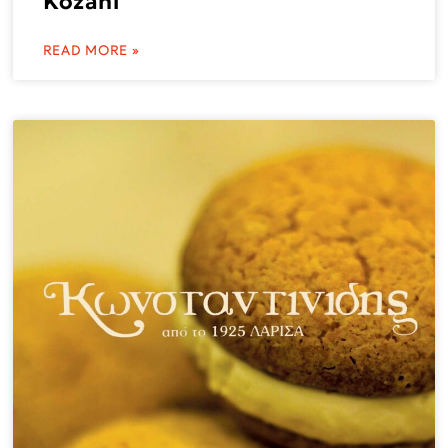
Kozani
READ MORE »