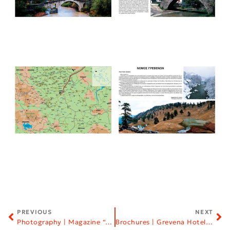
PREVIOUS
NEXT
Photography | Magazine “Altair”
Brochures | Grevena Hoteliers Association