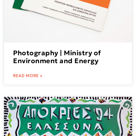
Photography | Ministry of
Environment and Energy
READ MORE »