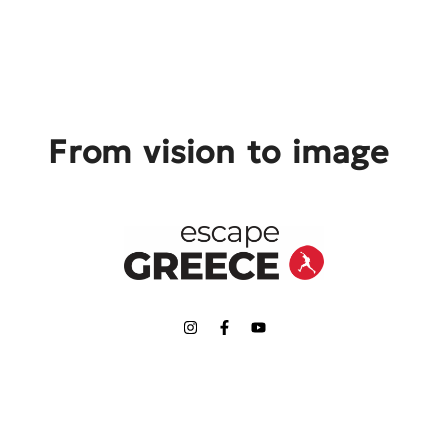
From vision to image