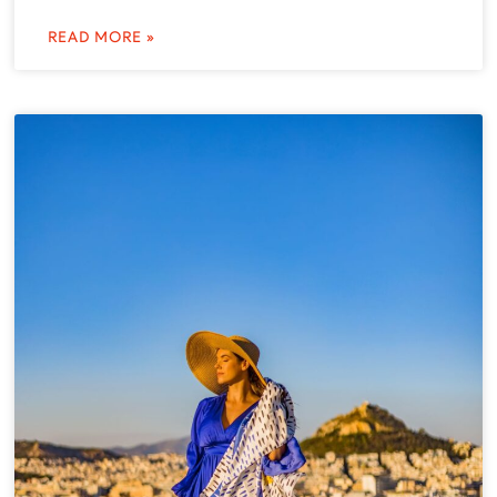
READ MORE »