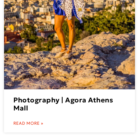
Photography | Agora Athens
Mall
READ MORE »