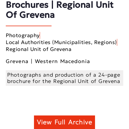
Brochures | Regional Unit
Of Grevena
Photography
Local Authorities (Municipalities, Regions)
Regional Unit of Grevena
Grevena | Western Macedonia
Photographs and production of a 24-page
brochure for the Regional Unit of Grevena
View Full Archive