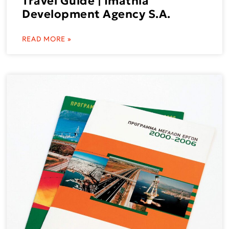
Travel Guide | Imathia
Development Agency S.A.
READ MORE »