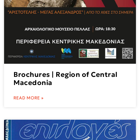
Brochures | Region of Central
Macedonia
READ MORE »