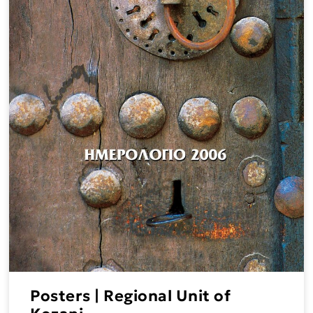
Posters | Regional Unit of