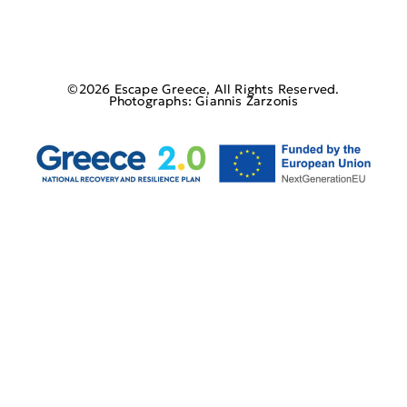
©2026 Escape Greece, All Rights Reserved.
Photographs: Giannis Zarzonis