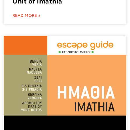
Unit of Imathia
READ MORE »