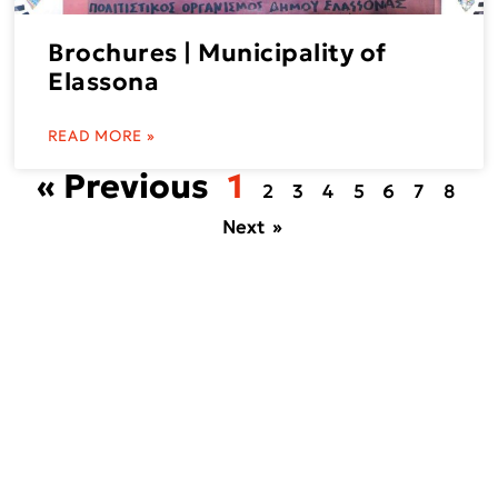
Brochures | Municipality of
Elassona
READ MORE »
« Previous
1
2
3
4
5
6
7
8
Next »