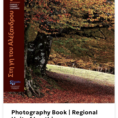
Photography Book | Regional