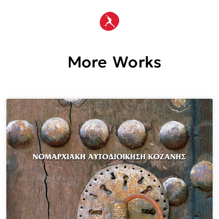
More Works