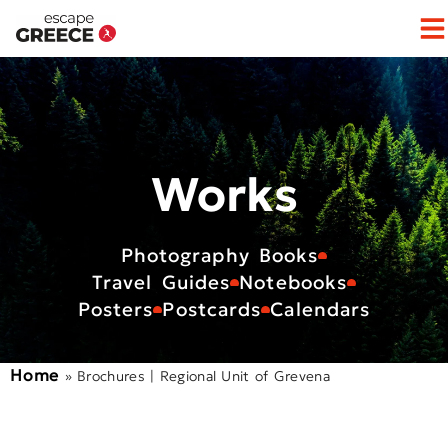
Op
Works
Photography Books
Travel Guides
Notebooks
Posters
Postcards
Calendars
Home
»
Brochures | Regional Unit of Grevena