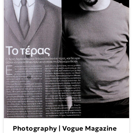
Photography | Vogue Magazine