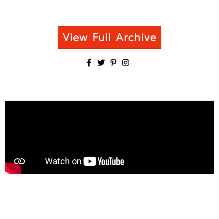
View Full Archive