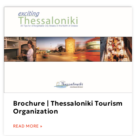
Brochure | Thessaloniki Tourism
Organization
READ MORE »