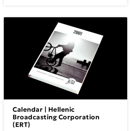
Calendar | Hellenic
Broadcasting Corporation
(ERT)