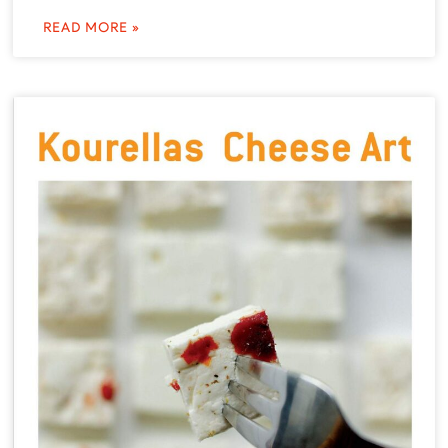
READ MORE »