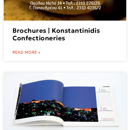
Brochures | Konstantinidis
Confectioneries
READ MORE »