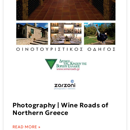
Photography | Wine Roads of
Northern Greece
READ MORE »