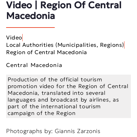
Video | Region Of Central
Macedonia
Video
Local Authorities (Municipalities, Regions)
Region of Central Macedonia
Central Macedonia
Production of the official tourism
promotion video for the Region of Central
Macedonia, translated into several
languages and broadcast by airlines, as
part of the international tourism
campaign of the Region
Photographs by: Giannis Zarzonis