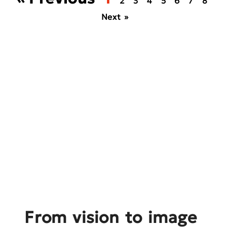
2
3
4
5
6
7
8
Next »
From vision to image