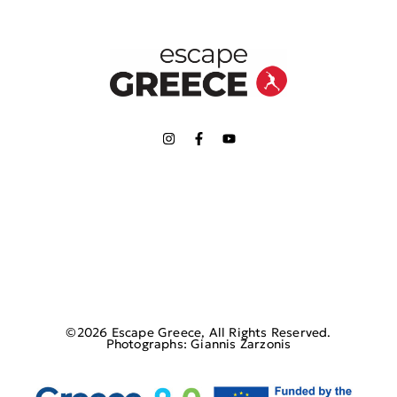
©2026 Escape Greece, All Rights Reserved.
Photographs: Giannis Zarzonis