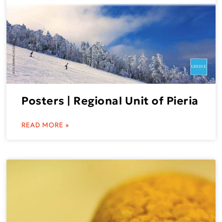
Posters | Regional Unit of Pieria
READ MORE »