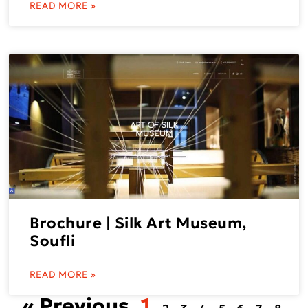
READ MORE »
Brochure | Silk Art Museum,
Soufli
READ MORE »
« Previous
1