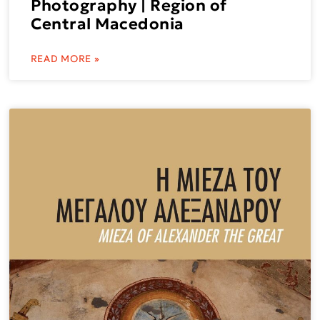
Photography | Region of
Central Macedonia
READ MORE »