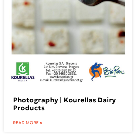
Photography | Kourellas Dairy
Products
READ MORE »