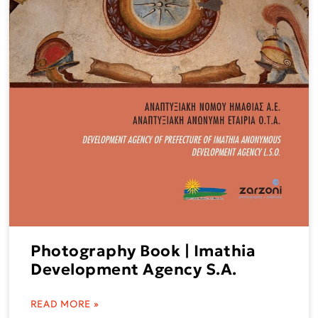
Photography Book | Imathia
Development Agency S.A.
READ MORE »