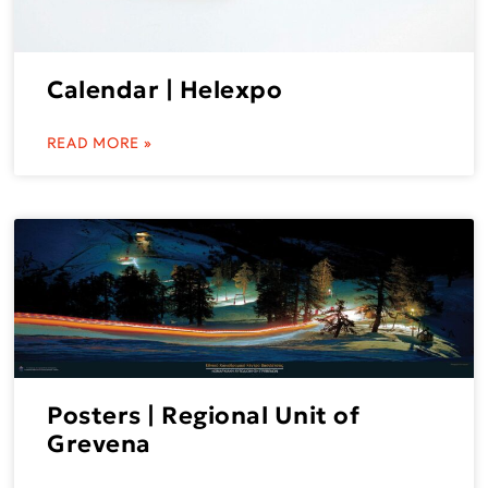
Calendar | Helexpo
READ MORE »
Posters | Regional Unit of
Grevena