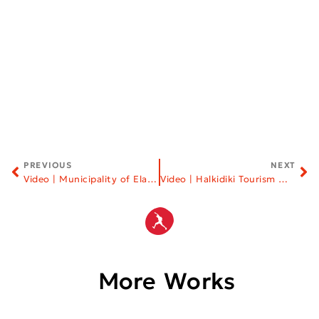
PREVIOUS
NEXT
Video | Municipality of Elassona
Video | Halkidiki Tourism Organization
More Works