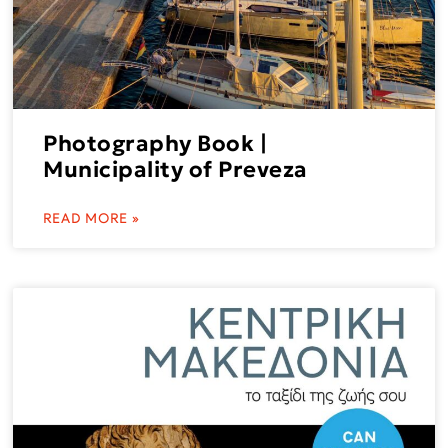
Photography Book |
Municipality of Preveza
READ MORE »