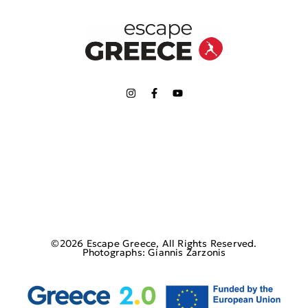
©2026 Escape Greece, All Rights Reserved.
Photographs: Giannis Zarzonis