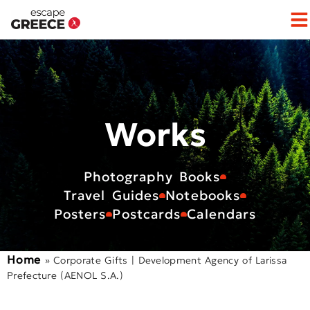
Op
Works
Photography Books
Travel Guides
Notebooks
Posters
Postcards
Calendars
Home
»
Corporate Gifts | Development Agency of Larissa
Prefecture (AENOL S.A.)