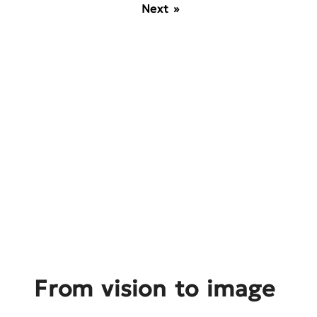
Next »
From vision to image