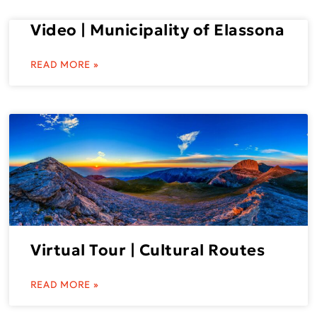
Video | Municipality of Elassona
READ MORE »
Virtual Tour | Cultural Routes
READ MORE »