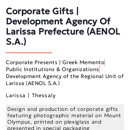
Corporate Gifts |
Development Agency Of
Larissa Prefecture (AENOL
S.A.)
Corporate Presents | Greek Memento
Public Institutions & Organizations
Development Agency of the Regional Unit of
Larissa (AENOL S.A.)
Larissa | Thessaly
Design and production of corporate gifts
featuring photographic material on Mount
Olympus, printed on plexiglass and
presented in special packaging