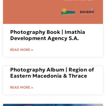
Photography Book | Imathia
Development Agency S.A.
READ MORE »
Photography Album | Region of
Eastern Macedonia & Thrace
READ MORE »