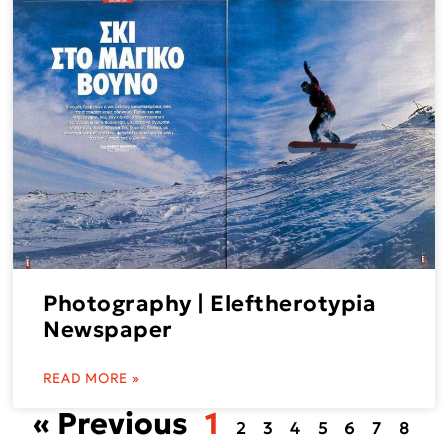
Photography | Eleftherotypia
Newspaper
READ MORE »
« Previous
1
2
3
4
5
6
7
8