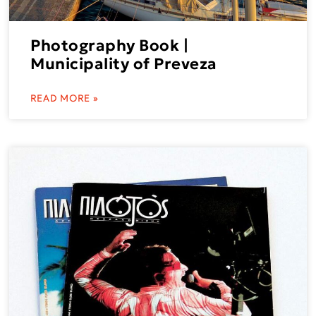
Photography Book |
Municipality of Preveza
READ MORE »