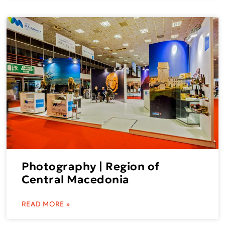
Photography | Region of
Central Macedonia
READ MORE »