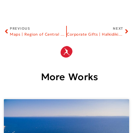
PREVIOUS
NEXT
Maps | Region of Central Macedonia
Corporate Gifts | Halkidiki Tourism Organization
More Works