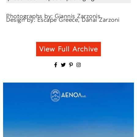
Photographs by: Giannis Zarzonis
Design by: Escape Greece, Danai Zarzoni
View Full Archive