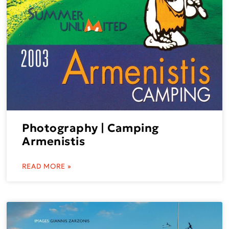
Photography | Camping
Armenistis
READ MORE »