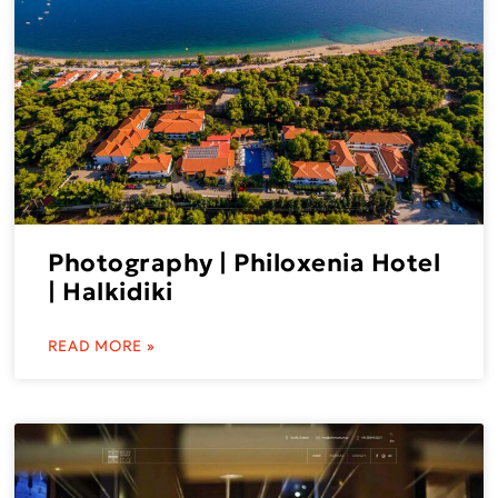
Photography | Philoxenia Hotel
| Halkidiki
READ MORE »