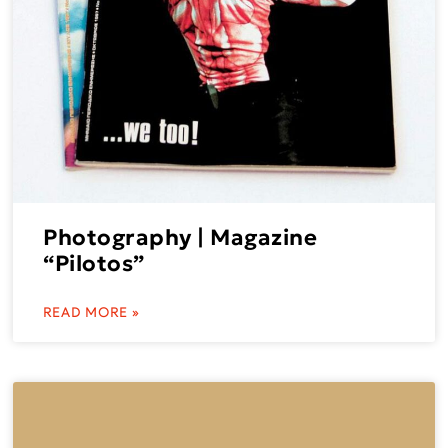
Photography | Magazine
“Pilotos”
READ MORE »