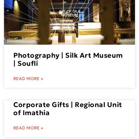
Photography | Silk Art Museum
| Soufli
READ MORE »
Corporate Gifts | Regional Unit
of Imathia
READ MORE »