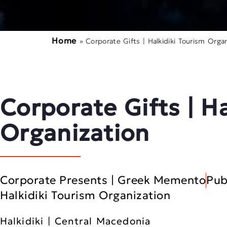
Home
»
Corporate Gifts | Halkidiki Tourism Organ
Corporate Gifts | H
Organization
Corporate Presents | Greek Memento
Pub
Halkidiki Tourism Organization
Halkidiki | Central Macedonia