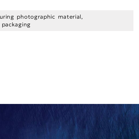
uring photographic material,
l packaging