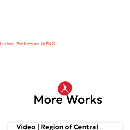
Corporate Gifts | Development Agency of Larissa Prefecture (AENOL S.A.)
More Works
Video | Region of Central