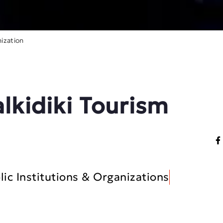
ization
alkidiki Tourism
lic Institutions & Organizations