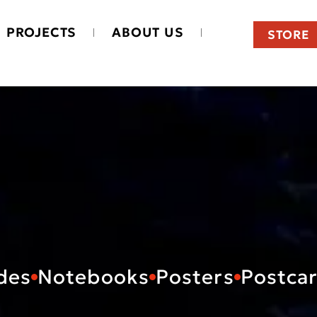
PROJECTS
ABOUT US
STORE
des
Notebooks
Posters
Postca