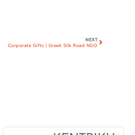
NEXT
Corporate Gifts | Greek Silk Road NGO