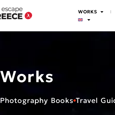
WORKS
Works
Photography Books
Travel Gui