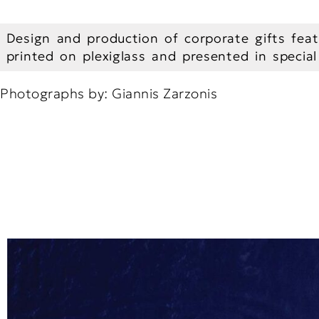
Design and production of corporate gifts feat
printed on plexiglass and presented in specia
Photographs by: Giannis Zarzonis