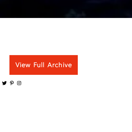
View Full Archive