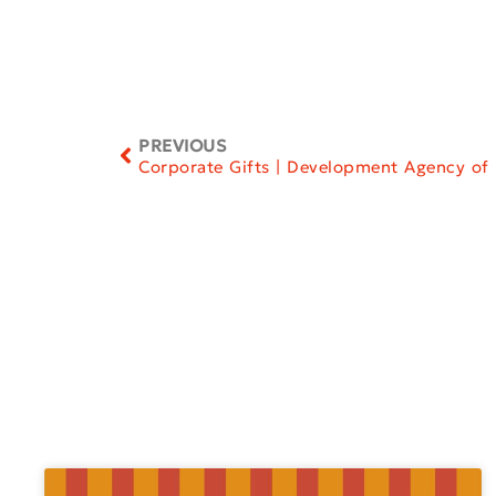
PREVIOUS