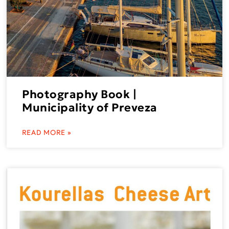
Photography Book |
Municipality of Preveza
READ MORE »