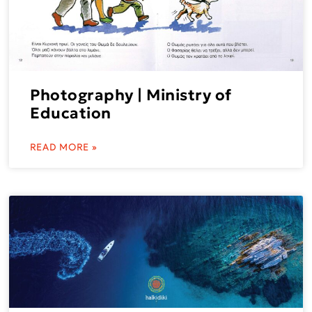
Photography | Ministry of
Education
READ MORE »