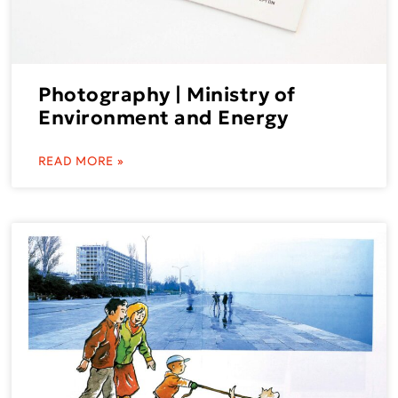
Photography | Ministry of
Environment and Energy
READ MORE »