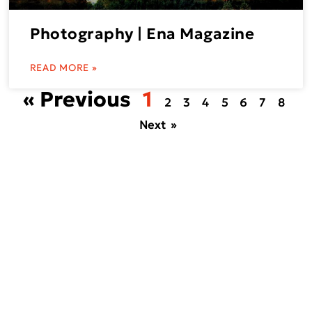
Photography | Ena Magazine
READ MORE »
« Previous
1
2
3
4
5
6
7
8
Next »