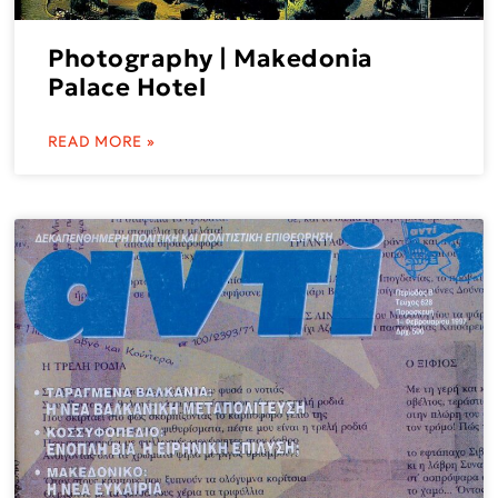
Photography | Makedonia
Palace Hotel
READ MORE »