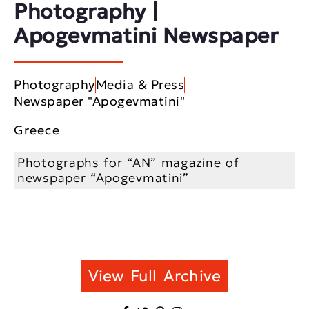
Photography |
Apogevmatini Newspaper
Photography
Media & Press
Newspaper "Apogevmatini"
Greece
Photographs for “AN” magazine of
newspaper “Apogevmatini”
View Full Archive