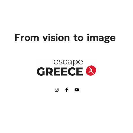
From vision to image