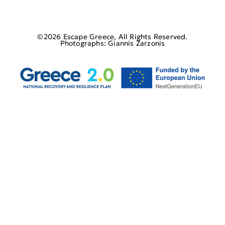
©2026 Escape Greece, All Rights Reserved.
Photographs: Giannis Zarzonis