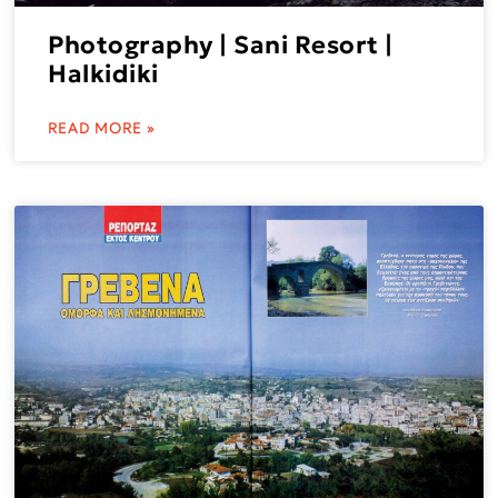
Photography | Sani Resort |
Halkidiki
READ MORE »