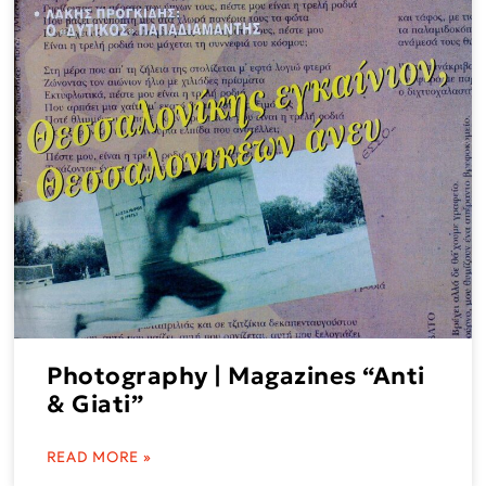
Photography | Magazines “Anti
& Giati”
READ MORE »