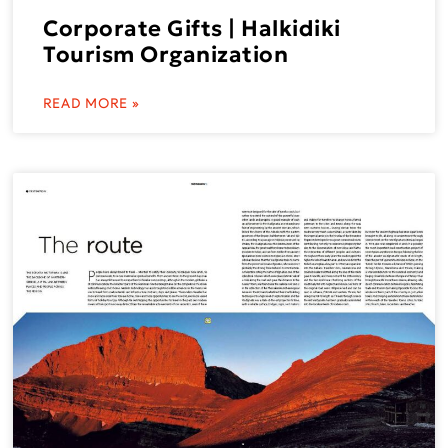
Corporate Gifts | Halkidiki
Tourism Organization
READ MORE »