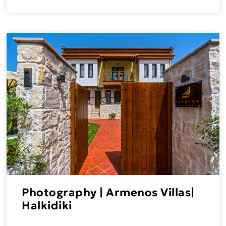
Photography | Armenos Villas|
Halkidiki