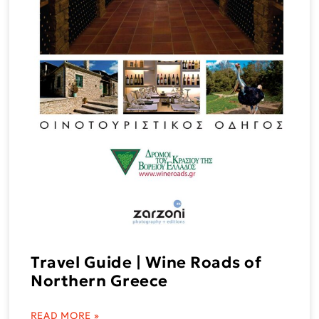
Travel Guide | Wine Roads of
Northern Greece
READ MORE »