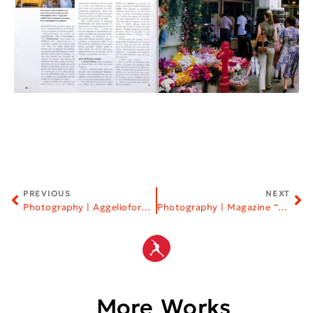
PREVIOUS
NEXT
Photography | Aggelioforos Newspaper
Photography | Magazine “Vlemma”
More Works