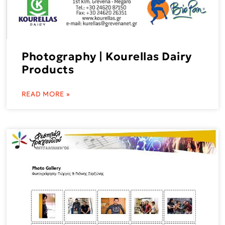
Photography | Kourellas Dairy
Products
READ MORE »