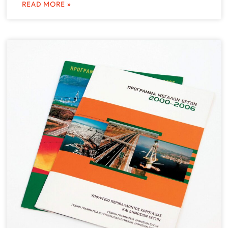
READ MORE »