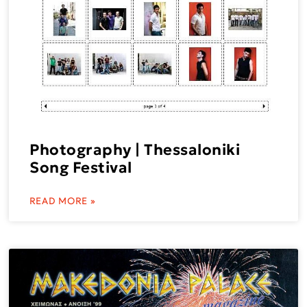
Photography | Thessaloniki
Song Festival
READ MORE »