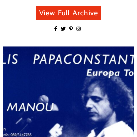
View Full Archive