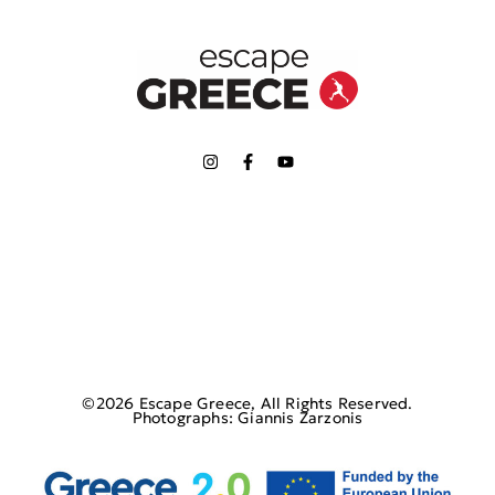
©2026 Escape Greece, All Rights Reserved.
Photographs: Giannis Zarzonis