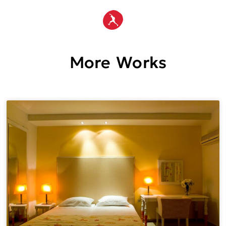
More Works