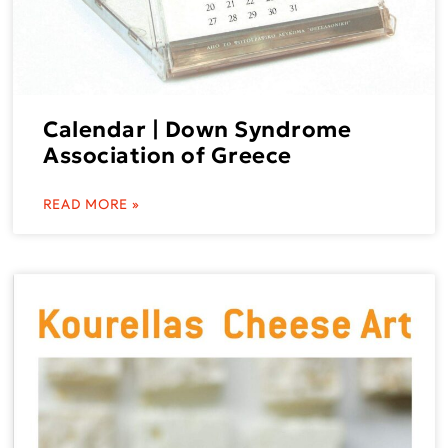
Calendar | Down Syndrome
Association of Greece
READ MORE »