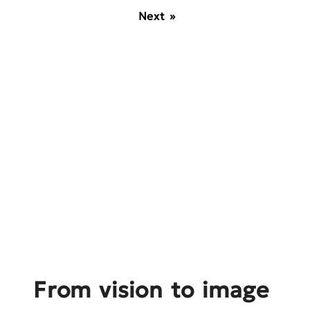
Next »
From vision to image