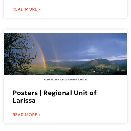
READ MORE »
Posters | Regional Unit of
Larissa
READ MORE »