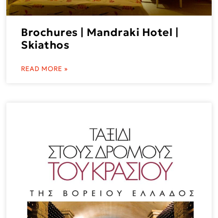
Brochures | Mandraki Hotel |
Skiathos
READ MORE »