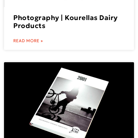
Photography | Kourellas Dairy
Products
READ MORE »