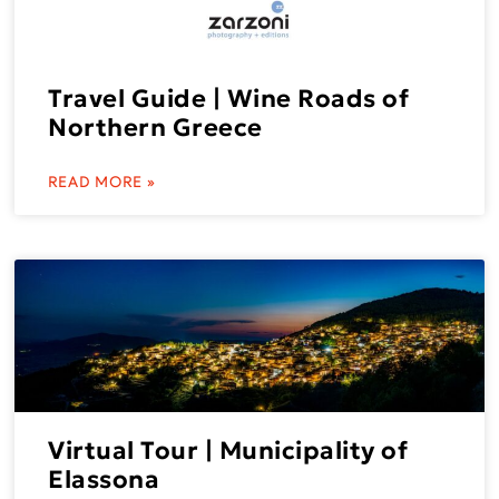
Travel Guide | Wine Roads of
Northern Greece
READ MORE »
Virtual Tour | Municipality of
Elassona