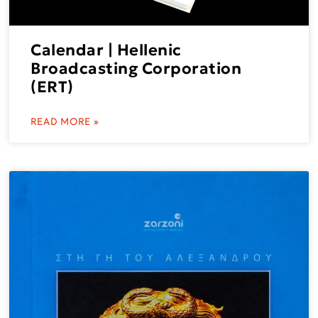
Calendar | Hellenic
Broadcasting Corporation
(ERT)
READ MORE »