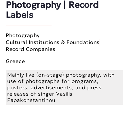
Photography | Record
Labels
Photography
Cultural Institutions & Foundations
Record Companies
Greece
Mainly live (on-stage) photography, with
use of photographs for programs,
posters, advertisements, and press
releases of singer Vasilis
Papakonstantinou