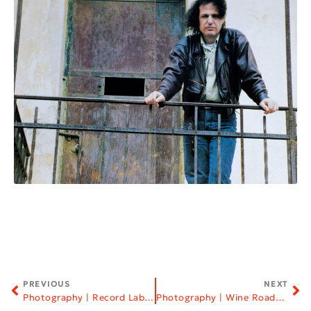
PREVIOUS
NEXT
Photography | Record Labels
Photography | Wine Roads of Northern Greece