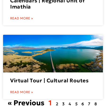
Calendars | Regional Unit of
Imathia
READ MORE »
Virtual Tour | Cultural Routes
READ MORE »
« Previous
1
2
3
4
5
6
7
8