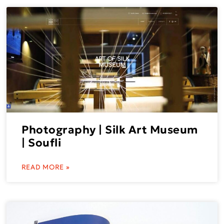
Photography | Silk Art Museum
| Soufli
READ MORE »