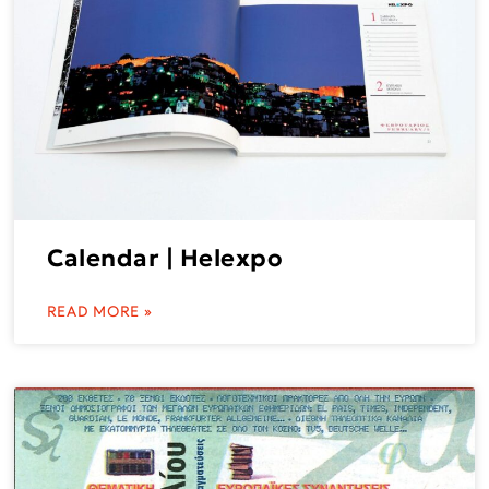
Calendar | Helexpo
READ MORE »