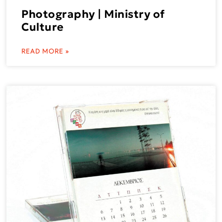
Photography | Ministry of
Culture
READ MORE »