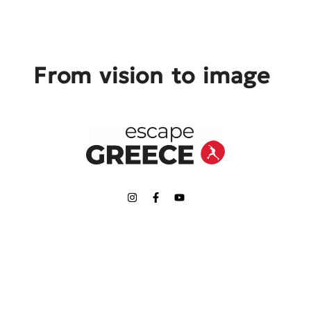
From vision to image