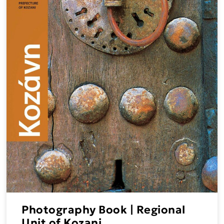
Photography Book | Regional
Unit of Kozani