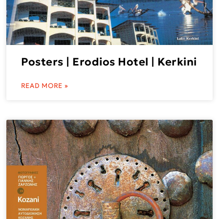
Posters | Erodios Hotel | Kerkini
READ MORE »