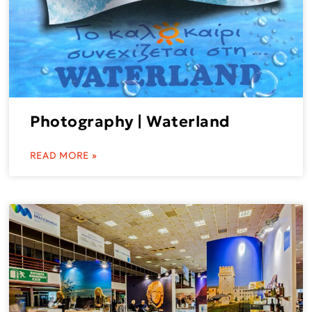
Photography | Waterland
READ MORE »