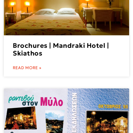
Brochures | Mandraki Hotel |
Skiathos
READ MORE »