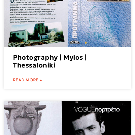
Photography | Mylos |
Thessaloniki
READ MORE »