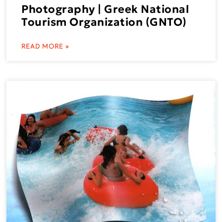
Photography | Greek National
Tourism Organization (GNTO)
READ MORE »