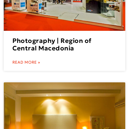
Photography | Region of
Central Macedonia
READ MORE »