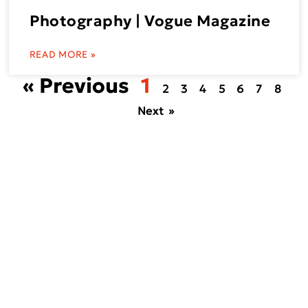
Photography | Vogue Magazine
READ MORE »
« Previous
1
2
3
4
5
6
7
8
Next »