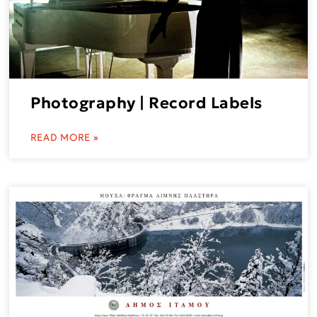
Photography | Record Labels
READ MORE »