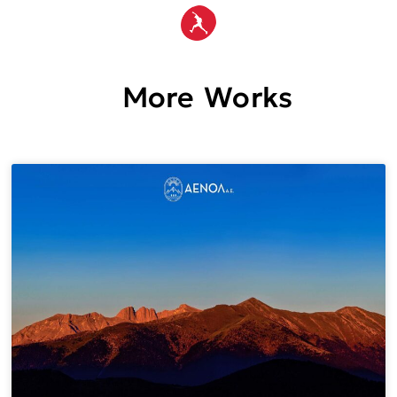
More Works