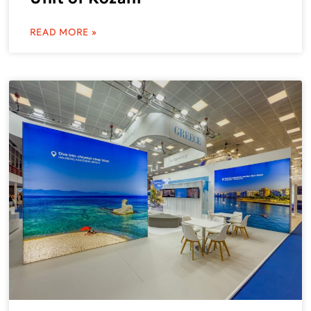
READ MORE »