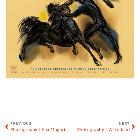
PREVIOUS
NEXT
Photography | Ena Magazine
Photography | Waterland