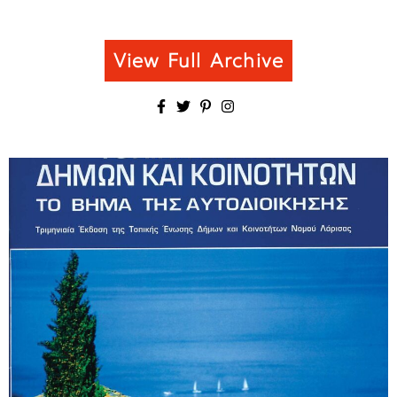
View Full Archive