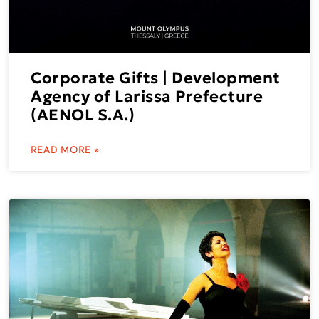
Corporate Gifts | Development
Agency of Larissa Prefecture
(AENOL S.A.)
READ MORE »