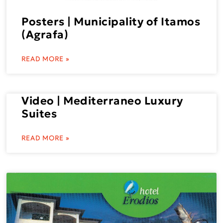
Posters | Municipality of Itamos
(Agrafa)
READ MORE »
Video | Mediterraneo Luxury
Suites
READ MORE »