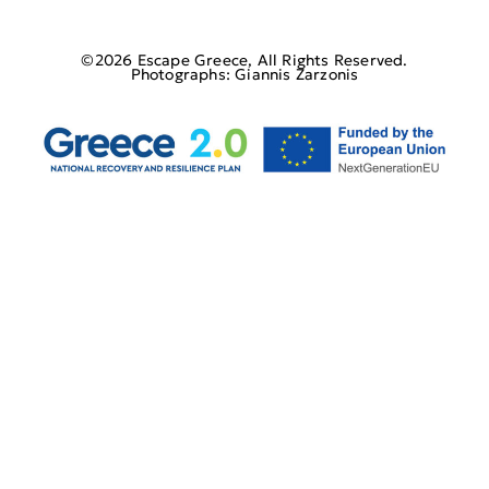
©2026 Escape Greece, All Rights Reserved.
Photographs: Giannis Zarzonis