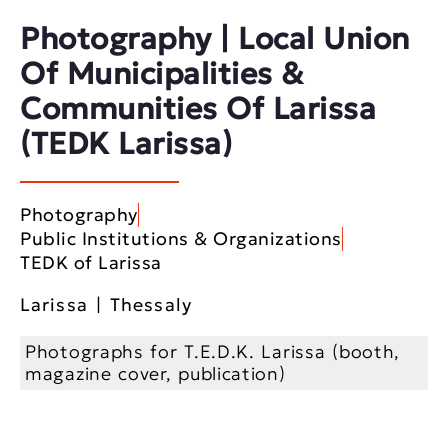
Photography | Local Union
Of Municipalities &
Communities Of Larissa
(TEDK Larissa)
Photography
Public Institutions & Organizations
TEDK of Larissa
Larissa | Thessaly
Photographs for T.E.D.K. Larissa (booth,
magazine cover, publication)