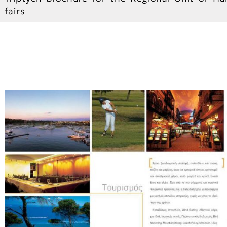
fairs