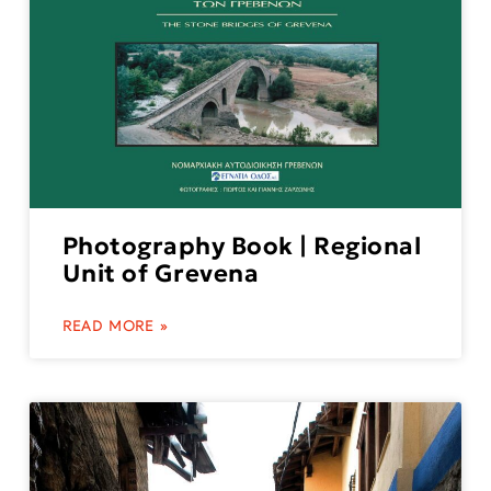
Photography Book | Regional
Unit of Grevena
READ MORE »