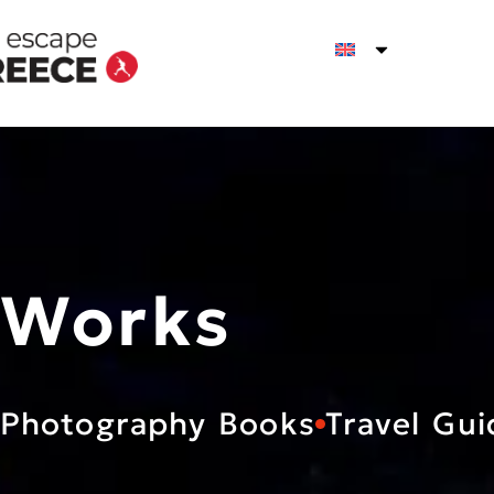
Works
Photography Books
Travel Gui