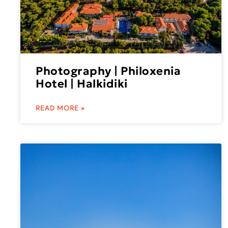
Photography | Philoxenia
Hotel | Halkidiki
READ MORE »