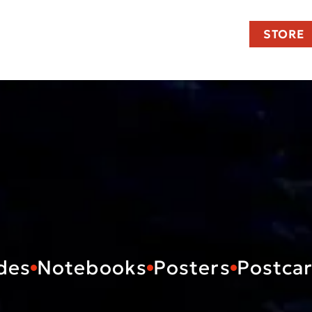
STORE
des
Notebooks
Posters
Postca