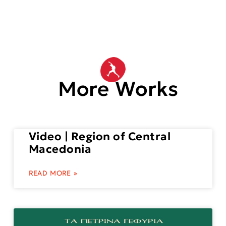
More Works
Video | Region of Central
Macedonia
READ MORE »