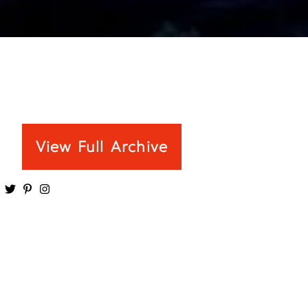
View Full Archive