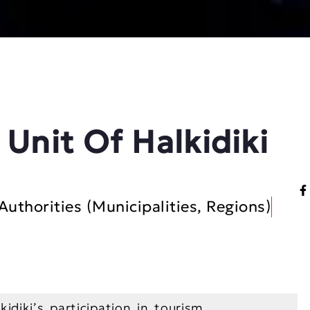
 Unit Of Halkidiki
Authorities (Municipalities, Regions)
idiki’s participation in tourism