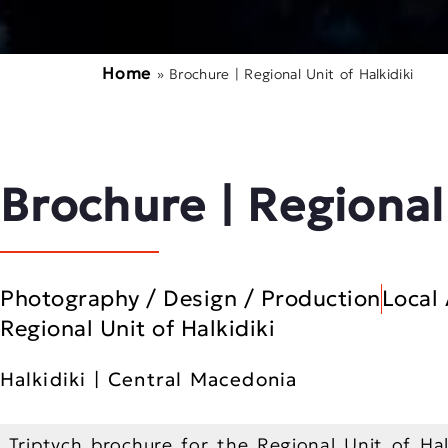
Home
»
Brochure | Regional Unit of Halkidiki
Brochure | Regional
Photography / Design / Production
Local 
Regional Unit of Halkidiki
Halkidiki | Central Macedonia
Triptych brochure for the Regional Unit of Halk