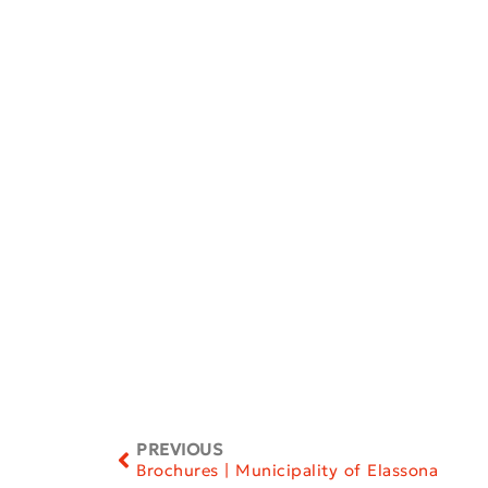
PREVIOUS
Brochures | Municipality of Elassona