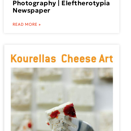
Photography | Eleftherotypia
Newspaper
READ MORE »