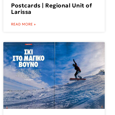
Postcards | Regional Unit of
Larissa
READ MORE »