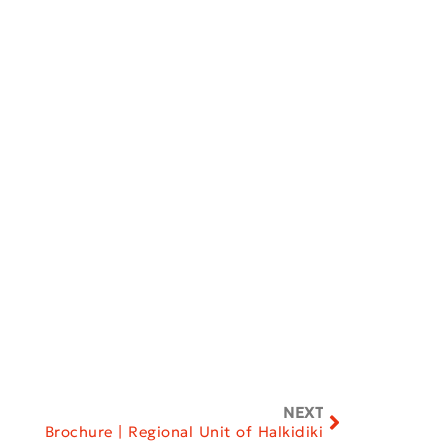
NEXT
Brochure | Regional Unit of Halkidiki