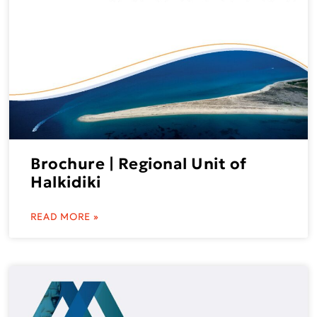
Brochure | Regional Unit of
Halkidiki
READ MORE »