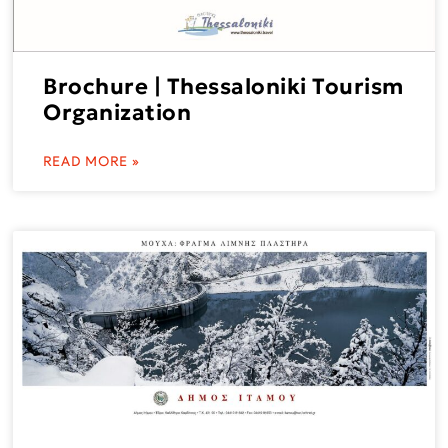
Brochure | Thessaloniki Tourism
Organization
READ MORE »