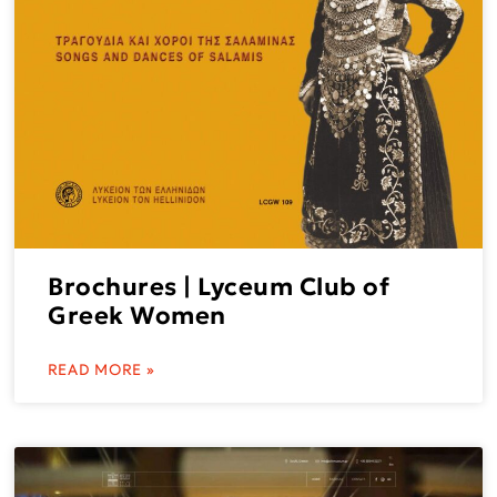
Brochures | Lyceum Club of
Greek Women
READ MORE »