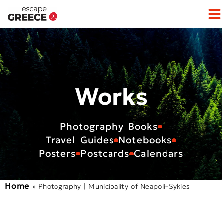
Op
Works
Photography Books
Travel Guides
Notebooks
Posters
Postcards
Calendars
Home
»
Photography | Municipality of Neapoli–Sykies