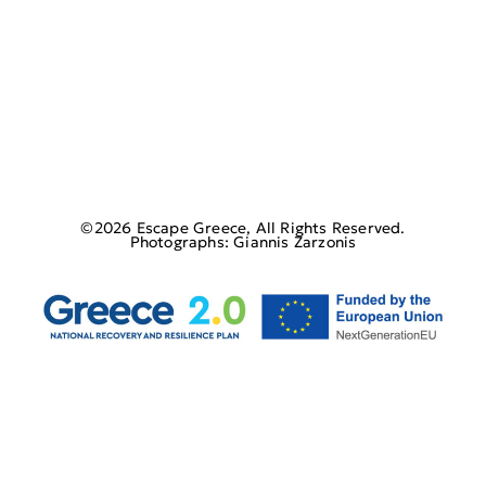
©2026 Escape Greece, All Rights Reserved.
Photographs: Giannis Zarzonis