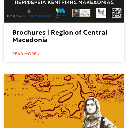
Brochures | Region of Central
Macedonia
READ MORE »