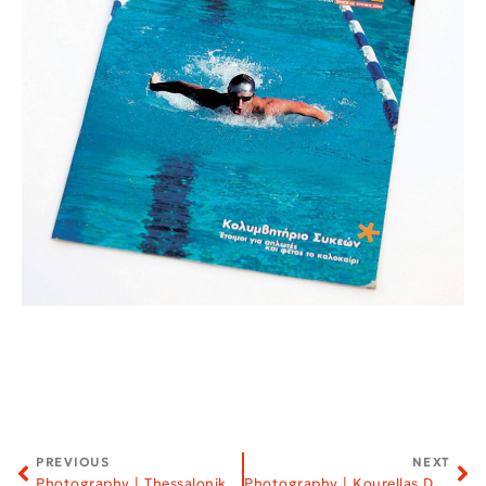
PREVIOUS
NEXT
Photography | Thessaloniki Film Festival
Photography | Kourellas Dairy Products