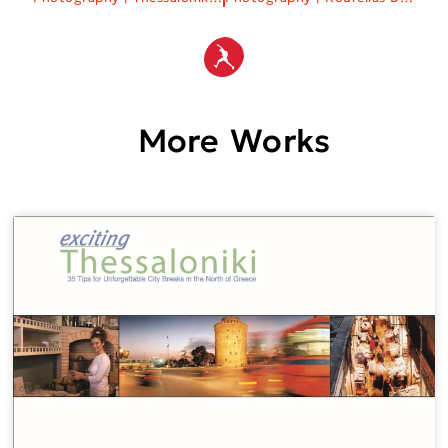
More Works