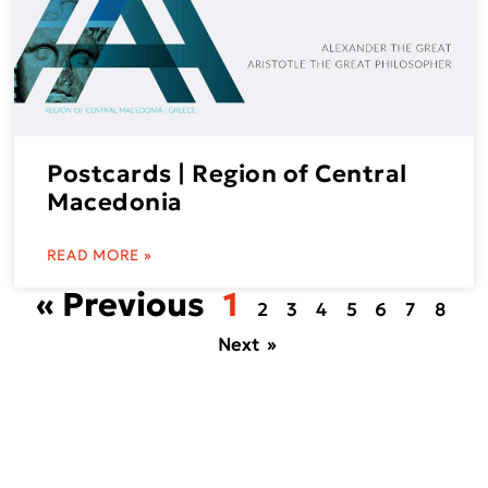
Postcards | Region of Central
Macedonia
READ MORE »
« Previous
1
2
3
4
5
6
7
8
Next »