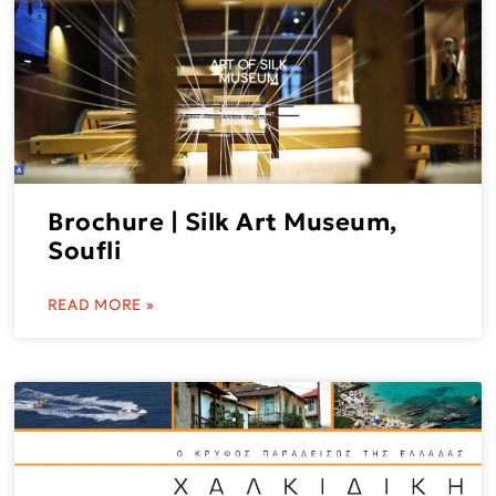
Brochure | Silk Art Museum,
Soufli
READ MORE »