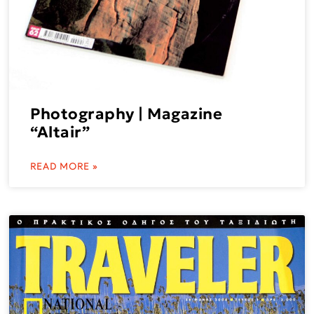
Photography | Magazine
“Altair”
READ MORE »