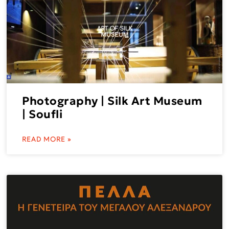
Photography | Silk Art Museum
| Soufli
READ MORE »