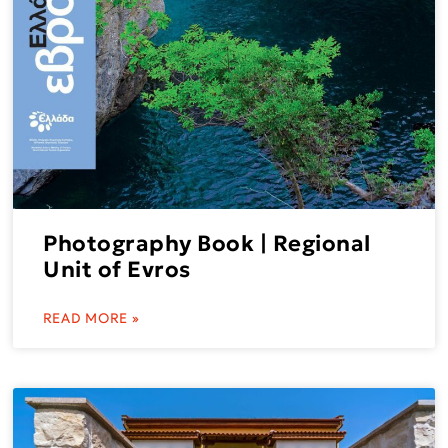
Photography Book | Regional
Unit of Evros
READ MORE »