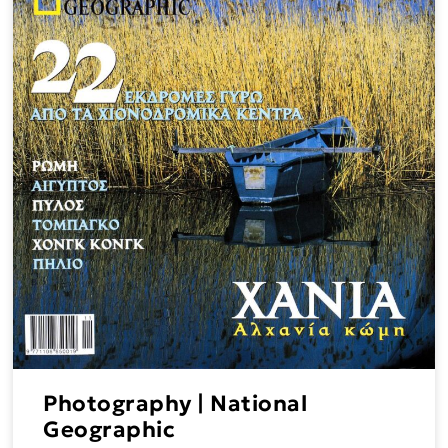
Photography | National
Geographic