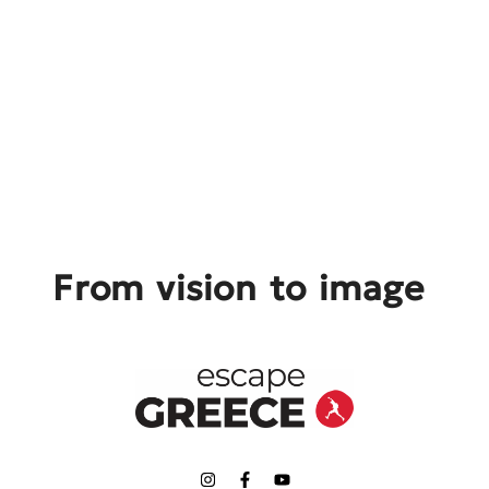
From vision to image