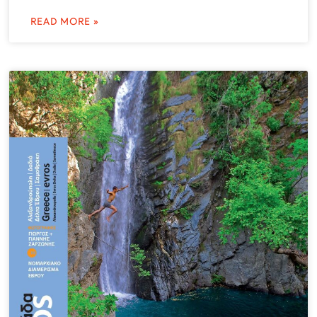
READ MORE »