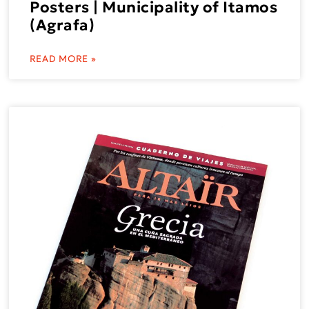
Posters | Municipality of Itamos
(Agrafa)
READ MORE »