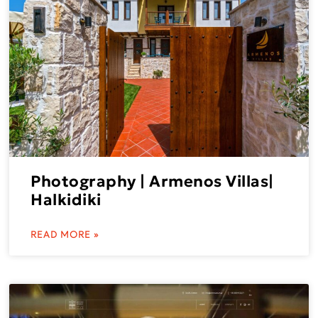
Photography | Armenos Villas|
Halkidiki
READ MORE »