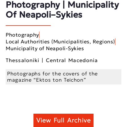
Photography | Municipality
Of Neapoli–Sykies
Photography
Local Authorities (Municipalities, Regions)
Municipality of Neapoli-Sykies
Thessaloniki | Central Macedonia
Photographs for the covers of the
magazine “Ektos ton Teichon”
View Full Archive