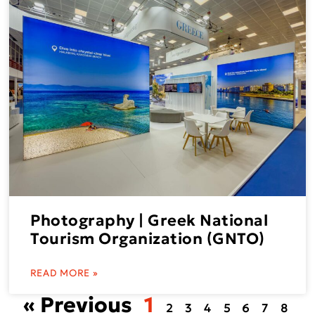
Photography | Greek National
Tourism Organization (GNTO)
READ MORE »
« Previous
1
2
3
4
5
6
7
8