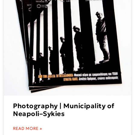
Photography | Municipality of
Neapoli–Sykies
READ MORE »