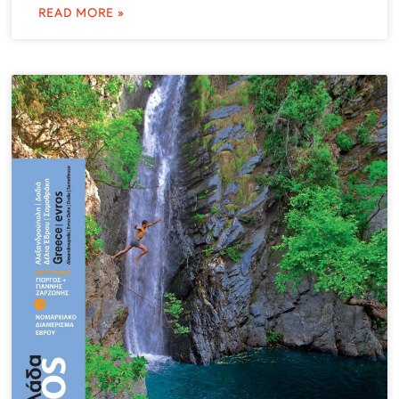
READ MORE »