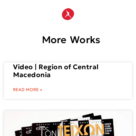
More Works
Video | Region of Central
Macedonia
READ MORE »