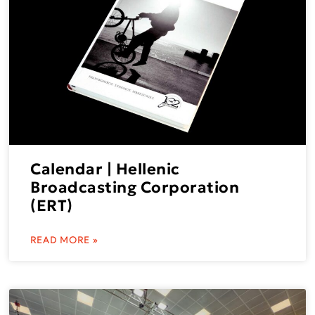
Calendar | Hellenic
Broadcasting Corporation
(ERT)
READ MORE »