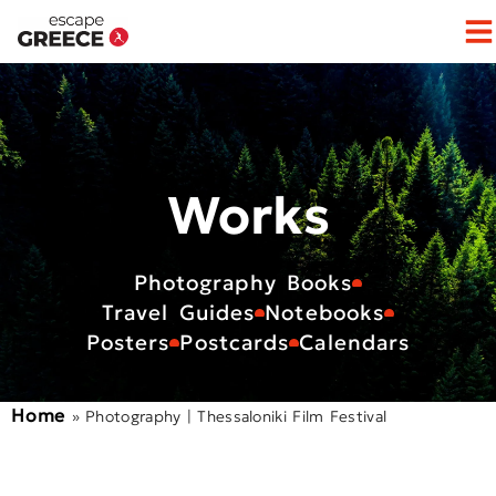
Op
Works
Photography Books
Travel Guides
Notebooks
Posters
Postcards
Calendars
Home
»
Photography | Thessaloniki Film Festival