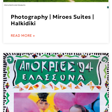
Photography | Miroes Suites |
Halkidiki
READ MORE »