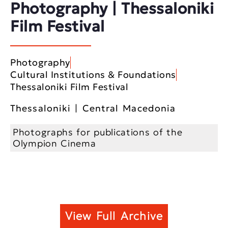
Photography | Thessaloniki
Film Festival
Photography
Cultural Institutions & Foundations
Thessaloniki Film Festival
Thessaloniki | Central Macedonia
Photographs for publications of the
Olympion Cinema
View Full Archive