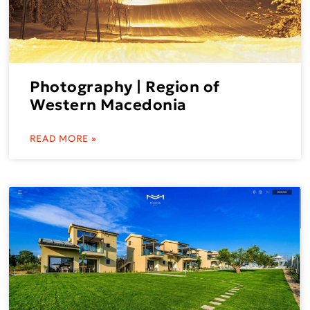
Photography | Region of
Western Macedonia
READ MORE »