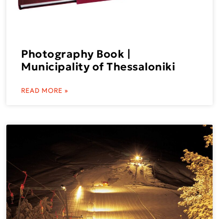
Photography Book |
Municipality of Thessaloniki
READ MORE »