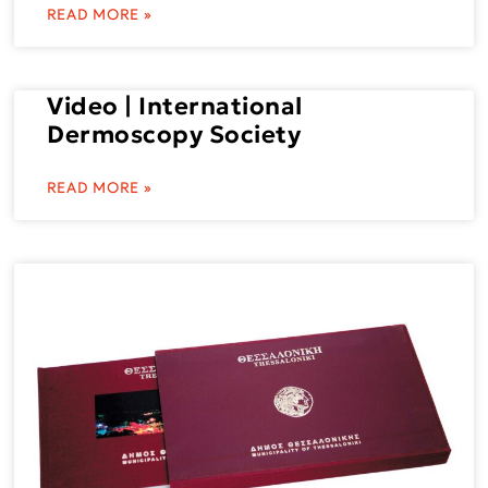
READ MORE »
Video | International
Dermoscopy Society
READ MORE »