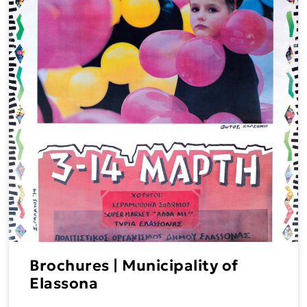
Brochures | Municipality of
Elassona