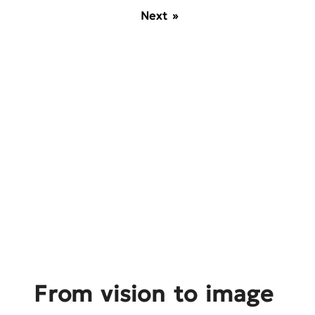
Next »
From vision to image