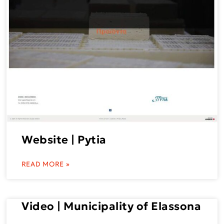
Website | Pytia
READ MORE »
Video | Municipality of Elassona