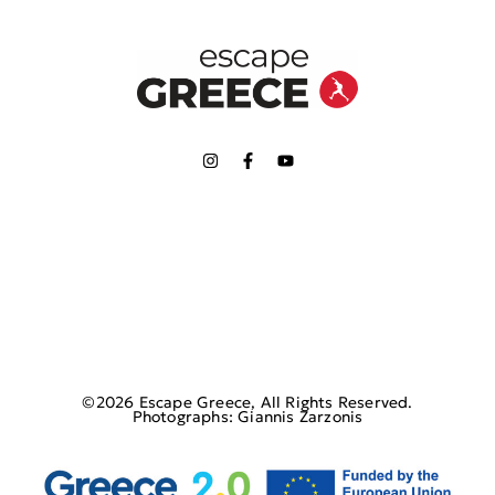
©2026 Escape Greece, All Rights Reserved.
Photographs: Giannis Zarzonis