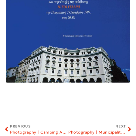
PREVIOUS
NEXT
Photography | Camping Armenistis
Photography | Municipality of Neapoli–Sykies