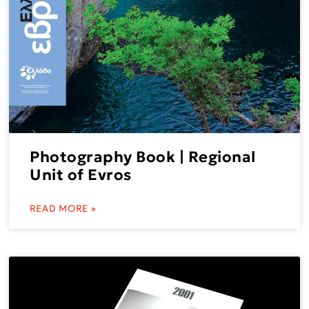
Photography Book | Regional
Unit of Evros
READ MORE »