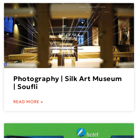
Photography | Silk Art Museum
| Soufli
READ MORE »