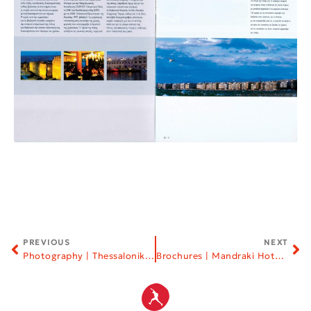
PREVIOUS
NEXT
Photography | Thessaloniki Song Festival
Brochures | Mandraki Hotel | Skiathos