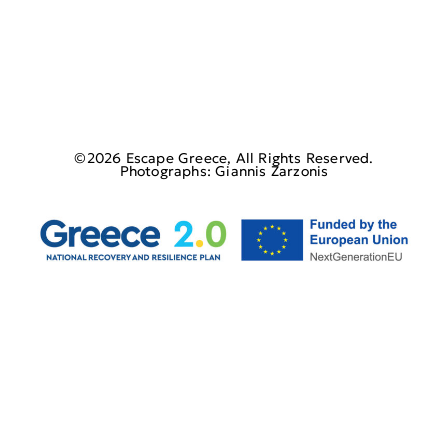
©2026 Escape Greece, All Rights Reserved.
Photographs: Giannis Zarzonis