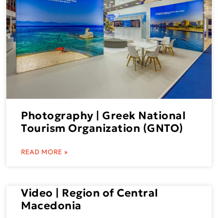
Photography | Greek National
Tourism Organization (GNTO)
READ MORE »
Video | Region of Central
Macedonia