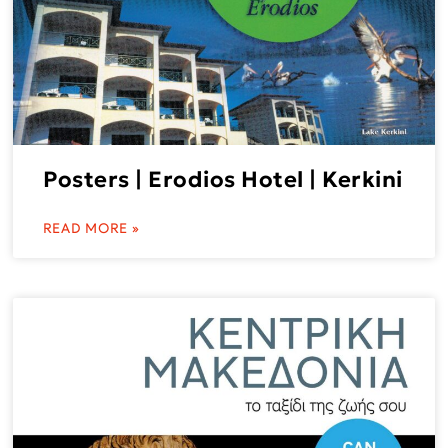
Posters | Erodios Hotel | Kerkini
READ MORE »