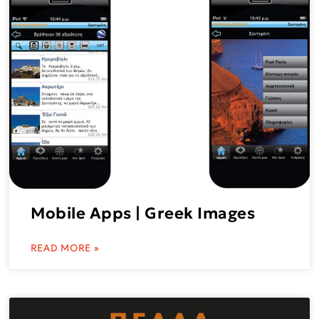
Mobile Apps | Greek Images
READ MORE »