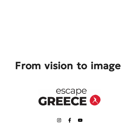
From vision to image