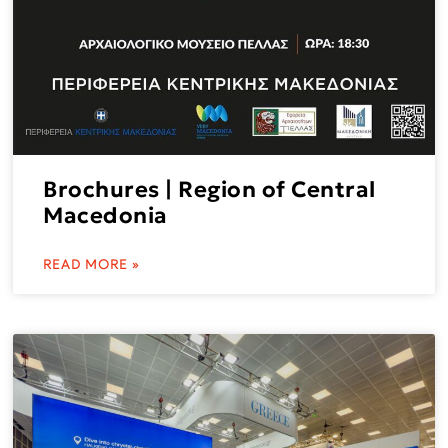
Brochures | Region of Central
Macedonia
READ MORE »