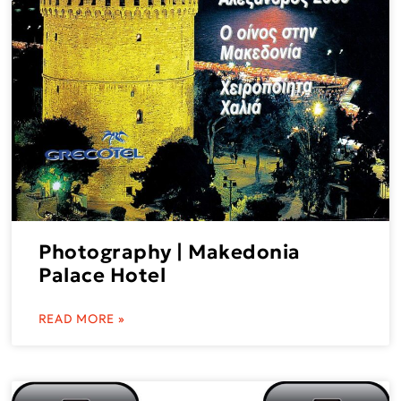
Photography | Makedonia
Palace Hotel
READ MORE »