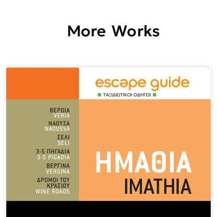
More Works