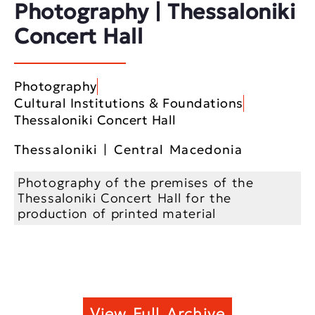
Photography | Thessaloniki
Concert Hall
Photography
Cultural Institutions & Foundations
Thessaloniki Concert Hall
Thessaloniki | Central Macedonia
Photography of the premises of the
Thessaloniki Concert Hall for the
production of printed material
View Full Archive