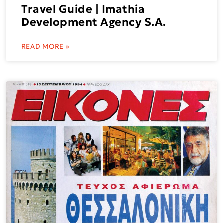
Travel Guide | Imathia
Development Agency S.A.
READ MORE »