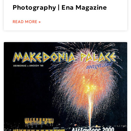
Photography | Ena Magazine
READ MORE »