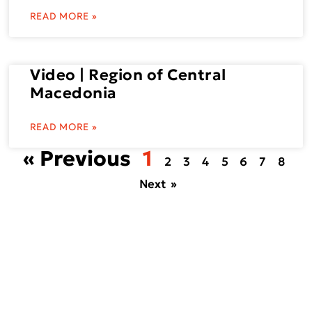
READ MORE »
Video | Region of Central
Macedonia
READ MORE »
« Previous
1
2
3
4
5
6
7
8
Next »