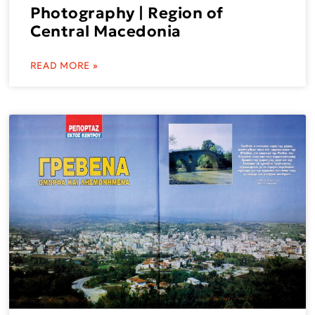
Photography | Region of
Central Macedonia
READ MORE »