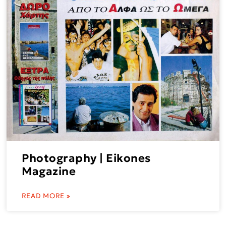
Photography | Eikones
Magazine
READ MORE »