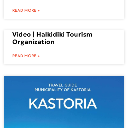
READ MORE »
Video | Halkidiki Tourism
Organization
READ MORE »