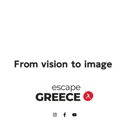
From vision to image