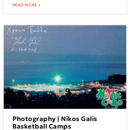
READ MORE »
Photography | Nikos Galis
Basketball Camps