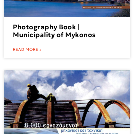
Photography Book |
Municipality of Mykonos
READ MORE »