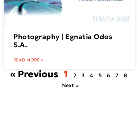
Photography | Egnatia Odos
S.A.
READ MORE »
« Previous
1
2
3
4
5
6
7
8
Next »