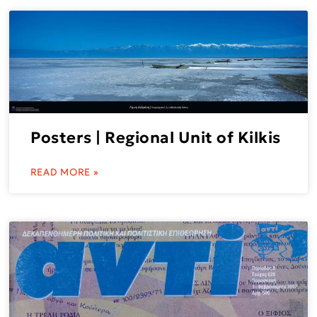
Posters | Regional Unit of Kilkis
READ MORE »