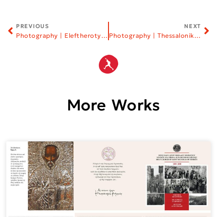
PREVIOUS
NEXT
Photography | Eleftherotypia Newspaper
Photography | Thessaloniki Film Festival
More Works