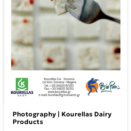
Photography | Kourellas Dairy
Products