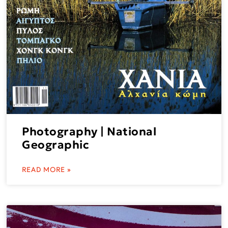
Photography | National
Geographic
READ MORE »