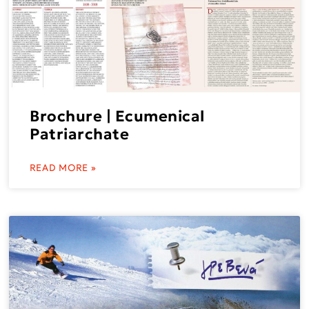
Brochure | Ecumenical
Patriarchate
READ MORE »