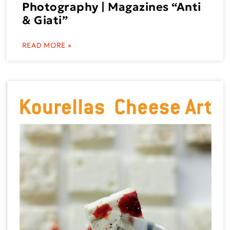
Photography | Magazines “Anti
& Giati”
READ MORE »