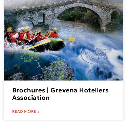
Brochures | Grevena Hoteliers
Association
READ MORE »