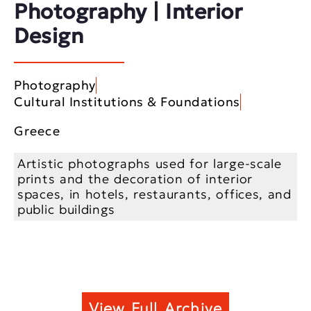
Photography | Interior
Design
Photography
Cultural Institutions & Foundations
Greece
Artistic photographs used for large-scale
prints and the decoration of interior
spaces, in hotels, restaurants, offices, and
public buildings
View Full Archive