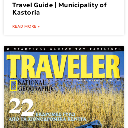
Travel Guide | Municipality of
Kastoria
READ MORE »