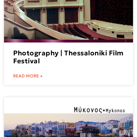
Photography | Thessaloniki Film
Festival
READ MORE »