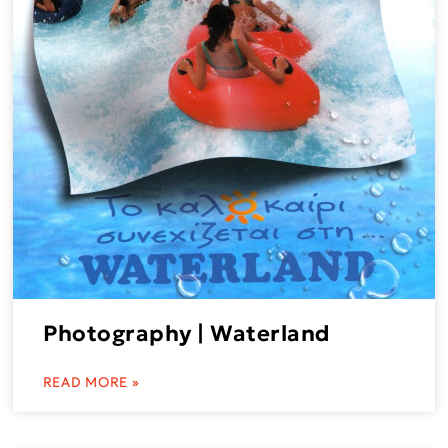
Photography | Waterland
READ MORE »