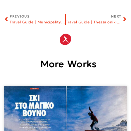
PREVIOUS
NEXT
Travel Guide | Municipality of Kastoria
Travel Guide | Thessaloniki Chamber of Commerce and Industry
More Works