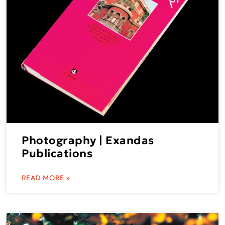
Photography | Exandas
Publications
READ MORE »