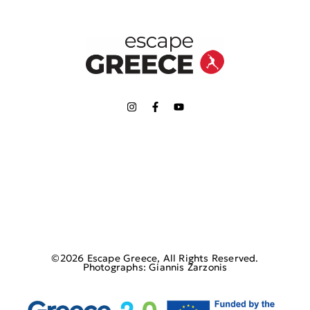
©2026 Escape Greece, All Rights Reserved.
Photographs: Giannis Zarzonis