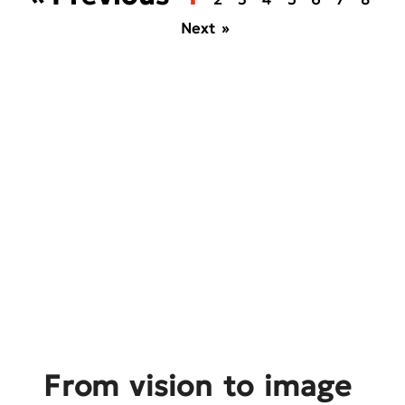
Next »
From vision to image