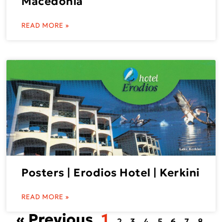
Macedonia
READ MORE »
Posters | Erodios Hotel | Kerkini
READ MORE »
« Previous
1
2
3
4
5
6
7
8