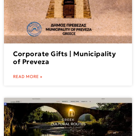
Corporate Gifts | Municipality
of Preveza
READ MORE »