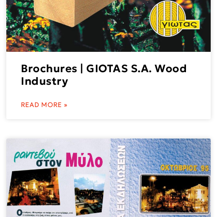
Brochures | GIOTAS S.A. Wood
Industry
READ MORE »