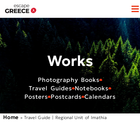
Op
Works
Photography Books
Travel Guides
Notebooks
Posters
Postcards
Calendars
Home
»
Travel Guide | Regional Unit of Imathia