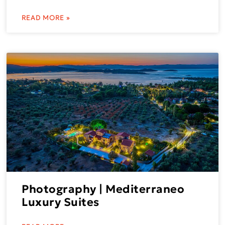
READ MORE »
Photography | Mediterraneo
Luxury Suites