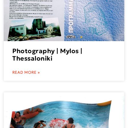
Photography | Mylos |
Thessaloniki
READ MORE »