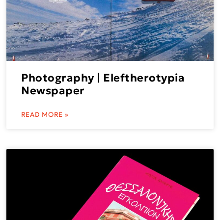
Photography | Eleftherotypia
Newspaper
READ MORE »