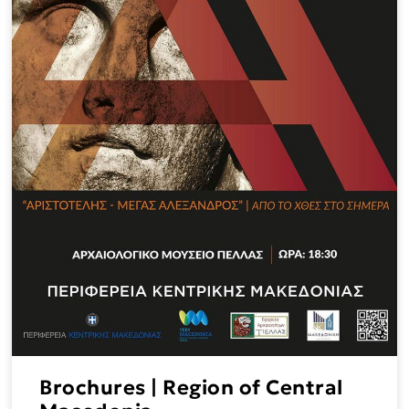
Brochures | Region of Central