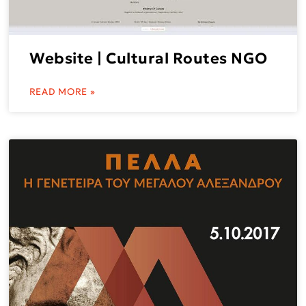
Website | Cultural Routes NGO
READ MORE »