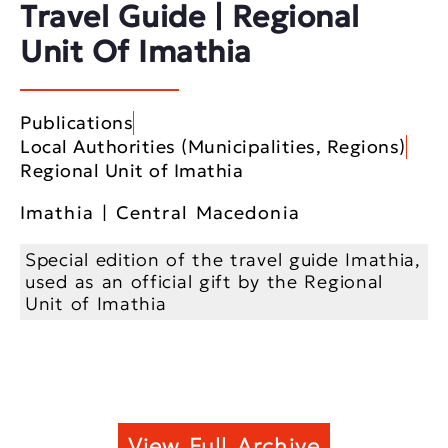
Travel Guide | Regional
Unit Of Imathia
Publications
Local Authorities (Municipalities, Regions)
Regional Unit of Imathia
Imathia | Central Macedonia
Special edition of the travel guide Imathia,
used as an official gift by the Regional
Unit of Imathia
View Full Archive