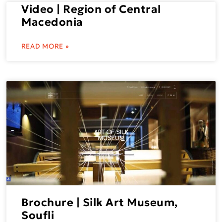
Video | Region of Central
Macedonia
READ MORE »
Brochure | Silk Art Museum,
Soufli