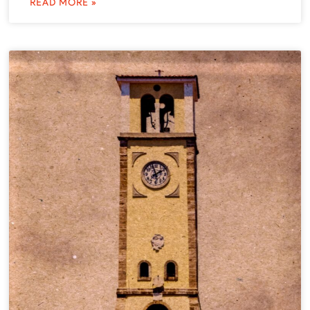
READ MORE »